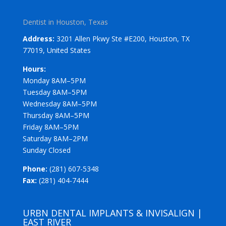
Dentist in Houston, Texas
Address:
3201 Allen Pkwy Ste #E200, Houston, TX
77019, United States
Hours:
Monday 8AM–5PM
Tuesday 8AM–5PM
Wednesday 8AM–5PM
Thursday 8AM–5PM
Friday 8AM–5PM
Saturday 8AM–2PM
Sunday Closed
Phone:
(281) 607-5348
Fax:
(281) 404-7444
URBN DENTAL IMPLANTS & INVISALIGN |
EAST RIVER