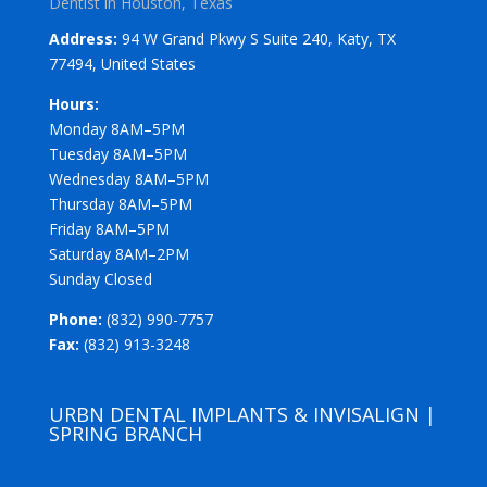
Dentist in Houston, Texas
Address:
94 W Grand Pkwy S Suite 240, Katy, TX
77494, United States
Hours:
Monday 8AM–5PM
Tuesday 8AM–5PM
Wednesday 8AM–5PM
Thursday 8AM–5PM
Friday 8AM–5PM
Saturday 8AM–2PM
Sunday Closed
Phone:
(832) 990-7757
Fax:
(832) 913-3248
URBN DENTAL IMPLANTS & INVISALIGN |
SPRING BRANCH