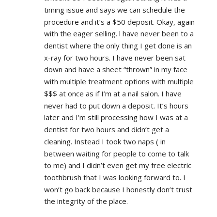
timing issue and says we can schedule the 
procedure and it’s a $50 deposit. Okay, again 
with the eager selling. l have never been to a 
dentist where the only thing I get done is an 
x-ray for two hours. I have never been sat 
down and have a sheet “thrown” in my face 
with multiple treatment options with multiple 
$$$ at once as if I’m at a nail salon. I have 
never had to put down a deposit. It’s hours 
later and I’m still processing how I was at a 
dentist for two hours and didn’t get a 
cleaning. Instead I took two naps ( in 
between waiting for people to come to talk 
to me) and I didn’t even get my free electric 
toothbrush that I was looking forward to. I 
won’t go back because I honestly don’t trust 
the integrity of the place.