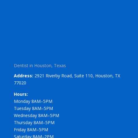
Dentist in Houston, Texas
Address:
2921 Riverby Road, Suite 110, Houston, TX
77020
Hours:
Monday 8AM–5PM
Tuesday 8AM–5PM
Wednesday 8AM–5PM
Thursday 8AM–5PM
Friday 8AM–5PM
Saturday 8AM–2PM