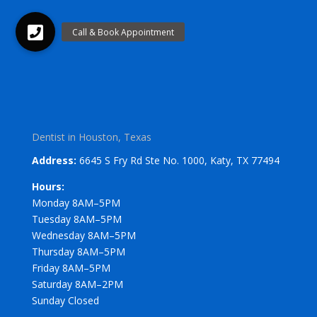
Dentist in Houston, Texas
Address:
6645 S Fry Rd Ste No. 1000, Katy, TX 77494
Hours:
Monday 8AM–5PM
Tuesday 8AM–5PM
Wednesday 8AM–5PM
Thursday 8AM–5PM
Friday 8AM–5PM
Saturday 8AM–2PM
Sunday Closed