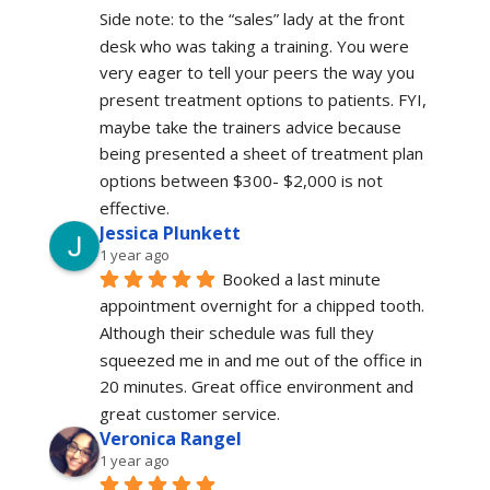
Side note: to the “sales” lady at the front 
desk who was taking a training. You were 
very eager to tell your peers the way you 
present treatment options to patients. FYI, 
maybe take the trainers advice because 
being presented a sheet of treatment plan 
options between $300- $2,000 is not 
effective.
Jessica Plunkett
1 year ago
Booked a last minute 
appointment overnight for a chipped tooth. 
Although their schedule was full they 
squeezed me in and me out of the office in 
20 minutes. Great office environment and 
great customer service.
Veronica Rangel
1 year ago