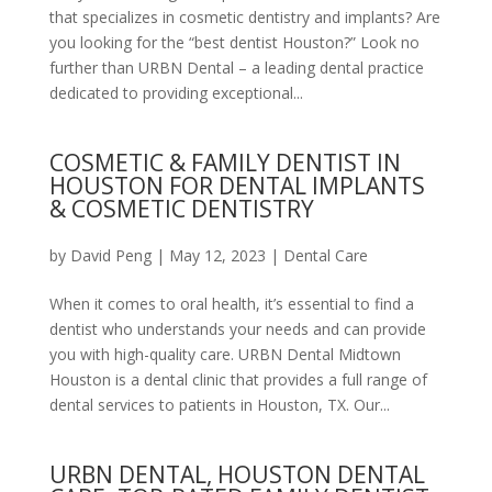
that specializes in cosmetic dentistry and implants? Are
you looking for the “best dentist Houston?” Look no
further than URBN Dental – a leading dental practice
dedicated to providing exceptional...
COSMETIC & FAMILY DENTIST IN
HOUSTON FOR DENTAL IMPLANTS
& COSMETIC DENTISTRY
by
David Peng
|
May 12, 2023
|
Dental Care
When it comes to oral health, it’s essential to find a
dentist who understands your needs and can provide
you with high-quality care. URBN Dental Midtown
Houston is a dental clinic that provides a full range of
dental services to patients in Houston, TX. Our...
URBN DENTAL, HOUSTON DENTAL