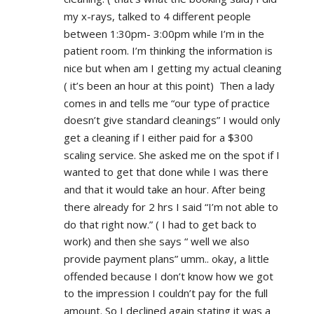
my x-rays, talked to 4 different people 
between 1:30pm- 3:00pm while I’m in the 
patient room. I’m thinking the information is 
nice but when am I getting my actual cleaning 
( it’s been an hour at this point)  Then a lady 
comes in and tells me “our type of practice 
doesn’t give standard cleanings” I would only 
get a cleaning if I either paid for a $300 
scaling service. She asked me on the spot if I 
wanted to get that done while I was there 
and that it would take an hour. After being 
there already for 2 hrs I said “I’m not able to 
do that right now.” ( I had to get back to 
work) and then she says “ well we also 
provide payment plans” umm.. okay, a little 
offended because I don’t know how we got 
to the impression I couldn’t pay for the full 
amount. So I declined again stating it was a 