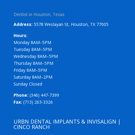
Dentist in Houston, Texas
Address:
5578 Weslayan St, Houston, TX 77005
Hours:
Monday 8AM–5PM
Tuesday 8AM–5PM
Wednesday 8AM–5PM
Thursday 8AM–5PM
Friday 8AM–5PM
Saturday 8AM–2PM
Sunday Closed
Phone:
(346) 447-7399
Fax:
(713) 263-3326
URBN DENTAL IMPLANTS & INVISALIGN |
CINCO RANCH