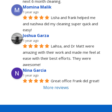
next 6 month cleaning.
Momina Malik
1 year ago
Lisha and frank helped me 
and nashwa did my cleaning super quick and 
easy!
Joshua Garza
1 year ago
Laihsa, and Dr Matt were 
amazing with their work and made me feel at 
ease with their best efforts. They were 
awesome!
Nina Garcia
1 year ago
Great office Frank did great!
More reviews