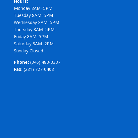
Hours:
Monday 8AM–5PM
Tuesday 8AM–5PM
Wednesday 8AM–5PM
Thursday 8AM–5PM
Friday 8AM–5PM
Saturday 8AM–2PM
Sunday Closed
Phone:
(346) 483-3337
Fax:
(281) 727-0408