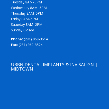
Tuesday 8AM–5PM
Wednesday 8AM–5PM
Thursday 8AM–5PM
Friday 8AM–5PM
Saturday 8AM–2PM
Sunday Closed
Phone:
(281) 969-3514
Fax:
(281) 969-3524
URBN DENTAL IMPLANTS & INVISALIGN |
MIDTOWN