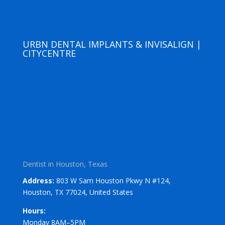
URBN DENTAL IMPLANTS & INVISALIGN |
CITYCENTRE
Dentist in Houston, Texas
Address:
803 W Sam Houston Pkwy N #124,
Houston, TX 77024, United States
Hours:
Monday 8AM–5PM