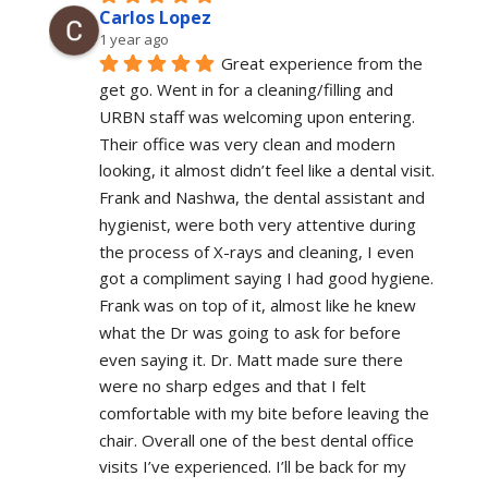
Carlos Lopez
1 year ago
Great experience from the 
get go. Went in for a cleaning/filling and 
URBN staff was welcoming upon entering. 
Their office was very clean and modern 
looking, it almost didn’t feel like a dental visit. 
Frank and Nashwa, the dental assistant and 
hygienist, were both very attentive during 
the process of X-rays and cleaning, I even 
got a compliment saying I had good hygiene. 
Frank was on top of it, almost like he knew 
what the Dr was going to ask for before 
even saying it. Dr. Matt made sure there 
were no sharp edges and that I felt 
comfortable with my bite before leaving the 
chair. Overall one of the best dental office 
visits I’ve experienced. I’ll be back for my 