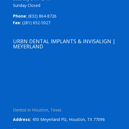
Sunday Closed
Phone:
(832) 864-8726
Fax:
(281) 652-5027
URBN DENTAL IMPLANTS & INVISALIGN |
MEYERLAND
Dentist in Houston, Texas
Address:
450 Meyerland Plz, Houston, TX 77096