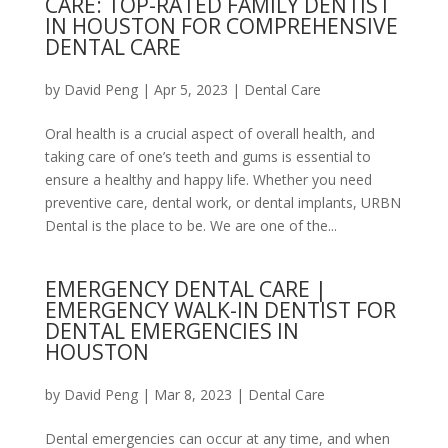
CARE: TOP-RATED FAMILY DENTIST
IN HOUSTON FOR COMPREHENSIVE
DENTAL CARE
by
David Peng
|
Apr 5, 2023
|
Dental Care
Oral health is a crucial aspect of overall health, and
taking care of one’s teeth and gums is essential to
ensure a healthy and happy life. Whether you need
preventive care, dental work, or dental implants, URBN
Dental is the place to be. We are one of the...
EMERGENCY DENTAL CARE |
EMERGENCY WALK-IN DENTIST FOR
DENTAL EMERGENCIES IN
HOUSTON
by
David Peng
|
Mar 8, 2023
|
Dental Care
Dental emergencies can occur at any time, and when