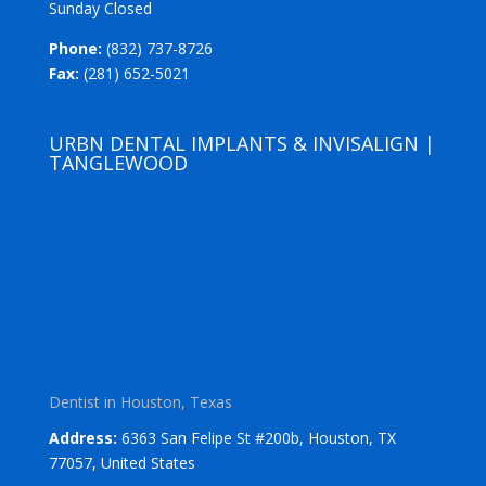
Sunday Closed
Phone:
(832) 737-8726
Fax:
(281) 652-5021
URBN DENTAL IMPLANTS & INVISALIGN |
TANGLEWOOD
Dentist in Houston, Texas
Address:
6363 San Felipe St #200b, Houston, TX
77057, United States