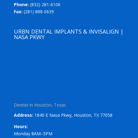
Phone:
(832) 281-6106
Fax:
(281) 888-0639
URBN DENTAL IMPLANTS & INVISALIGN |
NASA PKWY
Dentist in Houston, Texas
Address:
1840 E Nasa Pkwy, Houston, TX 77058
Hours:
Monday 8AM–5PM