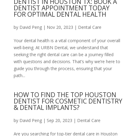
DENTIST IN HOUSTON TX: BOOK A
DENTIST APPOINTMENT TODAY
FOR OPTIMAL DENTAL HEALTH
by
David Peng
|
Nov 20, 2023
|
Dental Care
Your dental health is a vital component of your overall
well-being. At URBN Dental, we understand that
seeking the right dental care can be a journey filled
with questions and decisions. That’s why we’re here to
guide you through the process, ensuring that your
path...
HOW TO FIND THE TOP HOUSTON
DENTIST FOR COSMETIC DENTISTRY
& DENTAL IMPLANTS?
by
David Peng
|
Sep 20, 2023
|
Dental Care
Are you searching for top-tier dental care in Houston