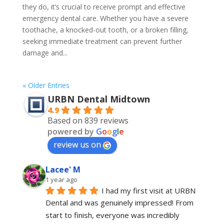
they do, it’s crucial to receive prompt and effective
emergency dental care. Whether you have a severe
toothache, a knocked-out tooth, or a broken filling,
seeking immediate treatment can prevent further
damage and...
« Older Entries
URBN Dental Midtown
4.9
Based on 839 reviews
powered by
G
o
o
g
l
e
review us on
Lacee' M
1 year ago
I had my first visit at URBN 
Dental and was genuinely impressed! From 
start to finish, everyone was incredibly 