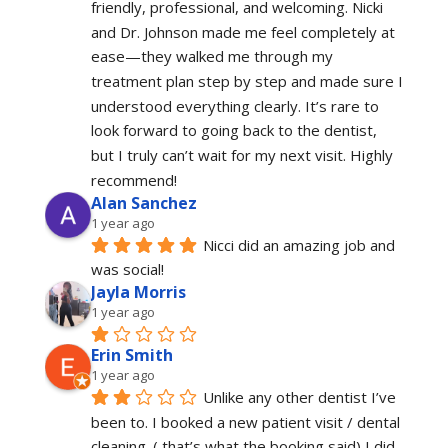
friendly, professional, and welcoming. Nicki 
and Dr. Johnson made me feel completely at 
ease—they walked me through my 
treatment plan step by step and made sure I 
understood everything clearly. It’s rare to 
look forward to going back to the dentist, 
but I truly can’t wait for my next visit. Highly 
recommend!
Alan Sanchez
1 year ago
Nicci did an amazing job and 
was social!
Jayla Morris
1 year ago
Erin Smith
1 year ago
Unlike any other dentist I’ve 
been to. I booked a new patient visit / dental 
cleaning. ( that’s what the booking said) I did 