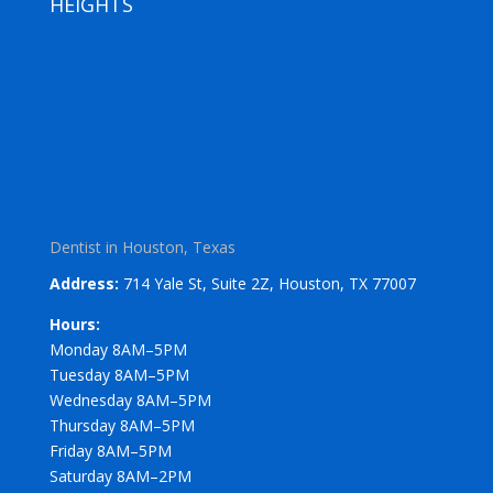
HEIGHTS
Dentist in Houston, Texas
Address:
714 Yale St, Suite 2Z, Houston, TX 77007
Hours:
Monday 8AM–5PM
Tuesday 8AM–5PM
Wednesday 8AM–5PM
Thursday 8AM–5PM
Friday 8AM–5PM
Saturday 8AM–2PM