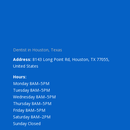
Dentist in Houston, Texas
Address:
8143 Long Point Rd, Houston, TX 77055,
United States
Hours:
Monday 8AM–5PM
Tuesday 8AM–5PM
Wednesday 8AM–5PM
Thursday 8AM–5PM
Friday 8AM–5PM
Saturday 8AM–2PM
Sunday Closed