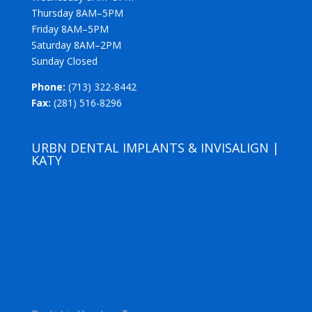
Thursday 8AM–5PM
Friday 8AM–5PM
Saturday 8AM–2PM
Sunday Closed
Phone:
(713) 322-8442
Fax:
(281) 516-8296
URBN DENTAL IMPLANTS & INVISALIGN |
KATY