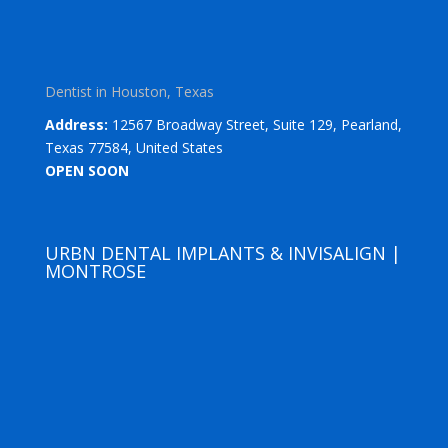
Dentist in Houston, Texas
Address:
12567 Broadway Street, Suite 129, Pearland,
Texas 77584, United States
OPEN SOON
URBN DENTAL IMPLANTS & INVISALIGN |
MONTROSE