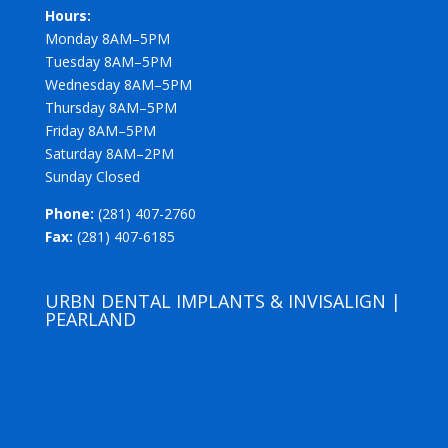
Hours:
Monday 8AM–5PM
Tuesday 8AM–5PM
Wednesday 8AM–5PM
Thursday 8AM–5PM
Friday 8AM–5PM
Saturday 8AM–2PM
Sunday Closed
Phone:
(281) 407-2760
Fax:
(281) 407-6185
URBN DENTAL IMPLANTS & INVISALIGN |
PEARLAND