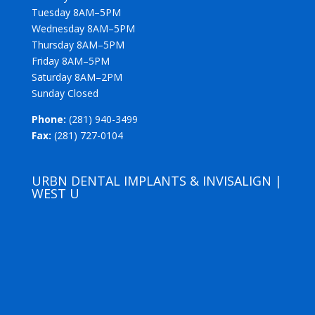
Tuesday 8AM–5PM
Wednesday 8AM–5PM
Thursday 8AM–5PM
Friday 8AM–5PM
Saturday 8AM–2PM
Sunday Closed
Phone:
(281) 940-3499
Fax:
(281) 727-0104
URBN DENTAL IMPLANTS & INVISALIGN |
WEST U