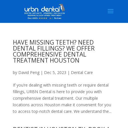
HAVE MISSING TEETH? NEED
DENTAL FILLINGS? WE OFFER
COMPREHENSIVE DENTAL
TREATMENT HOUSTON
by
David Peng
|
Dec 5, 2023
|
Dental Care
If you’re dealing with missing teeth or require dental
fillings, URBN Dental is here to provide you with
comprehensive dental treatment. Our multiple
locations across Houston make it convenient for you
to access top-notch dental care. We understand the...