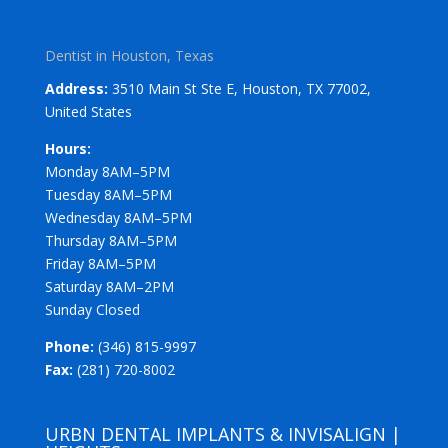
Dentist in Houston, Texas
Address:
3510 Main St Ste E, Houston, TX 77002,
United States
Hours:
Monday 8AM–5PM
Tuesday 8AM–5PM
Wednesday 8AM–5PM
Thursday 8AM–5PM
Friday 8AM–5PM
Saturday 8AM–2PM
Sunday Closed
Phone:
(346) 815-9997
Fax:
(281) 720-8002
URBN DENTAL IMPLANTS & INVISALIGN |