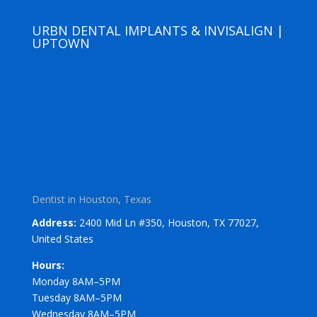
URBN DENTAL IMPLANTS & INVISALIGN |
UPTOWN
Dentist in Houston, Texas
Address:
2400 Mid Ln #350, Houston, TX 77027,
United States
Hours:
Monday 8AM–5PM
Tuesday 8AM–5PM
Wednesday 8AM–5PM