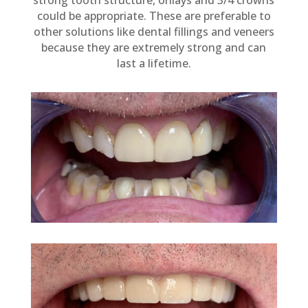
strong tooth structure, onlays and 3/4 crowns
could be appropriate. These are preferable to
other solutions like dental fillings and veneers
because they are extremely strong and can
last a lifetime.