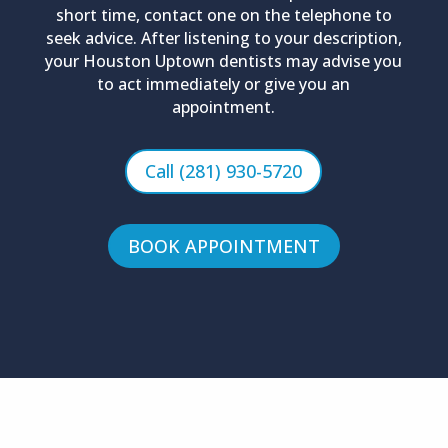
short time, contact one on the telephone to
seek advice. After listening to your description,
your Houston Uptown dentists may advise you
to act immediately or give you an
appointment.
Call (281) 930-5720
BOOK APPOINTMENT