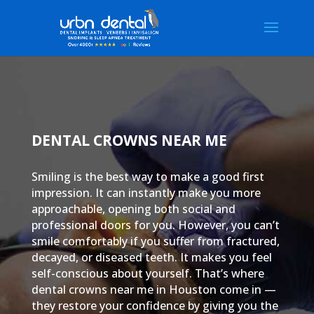
DENTAL CROWNS NEAR ME
Smiling is the best way to make a good first
impression. It can instantly make you more
approachable, opening both social and
professional doors for you. However, you can’t
smile comfortably if you suffer from fractured,
decayed, or diseased teeth. It makes you feel
self-conscious about yourself. That’s where
dental crowns near me in Houston come in —
they restore your confidence by giving you the