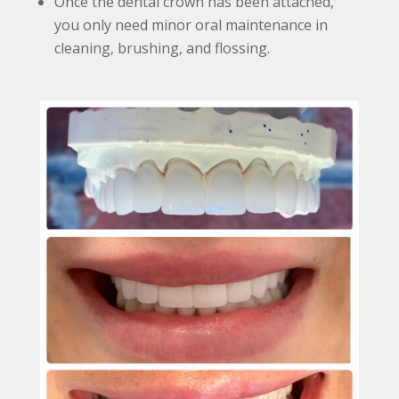
Once the dental crown has been attached,
you only need minor oral maintenance in
cleaning, brushing, and flossing.