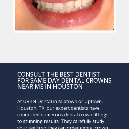
CONSULT THE BEST DENTIST
FOR SAME DAY DENTAL CROWNS
NEAR ME IN HOUSTON
At
URBN Dental
in Midtown or Uptown,
Houston, TX, our expert dentists have
conducted numerous dental crown fittings
to stunning results. They carefully study
your teeth so they can order dental crown