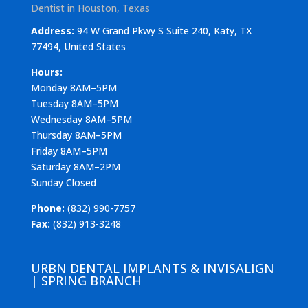
Dentist in Houston, Texas
Address:
94 W Grand Pkwy S Suite 240, Katy, TX
77494, United States
Hours:
Monday 8AM–5PM
Tuesday 8AM–5PM
Wednesday 8AM–5PM
Thursday 8AM–5PM
Friday 8AM–5PM
Saturday 8AM–2PM
Sunday Closed
Phone:
(832) 990-7757
Fax:
(832) 913-3248
URBN DENTAL IMPLANTS & INVISALIGN
| SPRING BRANCH