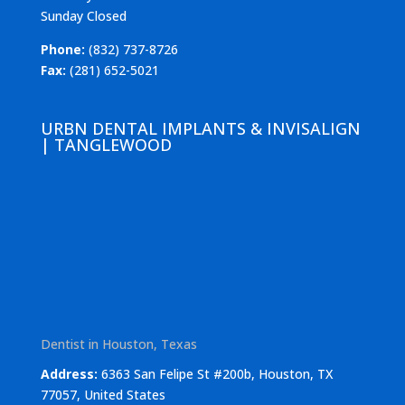
Sunday Closed
Phone:
(832) 737-8726
Fax:
(281) 652-5021
URBN DENTAL IMPLANTS & INVISALIGN
| TANGLEWOOD
Dentist in Houston, Texas
Address:
6363 San Felipe St #200b, Houston, TX
77057, United States