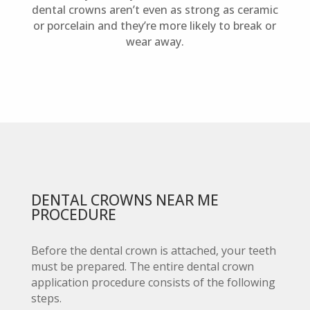
dental crowns aren’t even as strong as ceramic
or porcelain and they’re more likely to break or
wear away.
DENTAL CROWNS NEAR ME
PROCEDURE
Before the dental crown is attached, your teeth
must be prepared. The entire dental crown
application procedure consists of the following
steps.