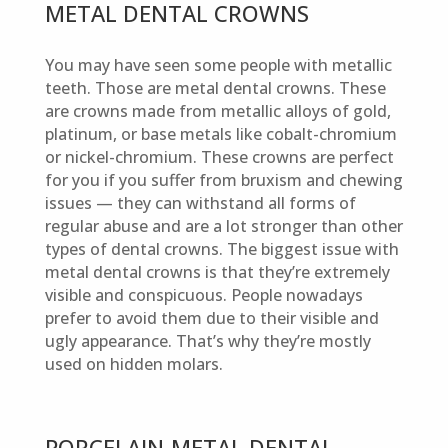
METAL DENTAL CROWNS
You may have seen some people with metallic
teeth. Those are metal dental crowns. These
are crowns made from metallic alloys of gold,
platinum, or base metals like cobalt-chromium
or nickel-chromium. These crowns are perfect
for you if you suffer from bruxism and chewing
issues — they can withstand all forms of
regular abuse and are a lot stronger than other
types of dental crowns. The biggest issue with
metal dental crowns is that they’re extremely
visible and conspicuous. People nowadays
prefer to avoid them due to their visible and
ugly appearance. That’s why they’re mostly
used on hidden molars.
PORCELAIN-METAL DENTAL