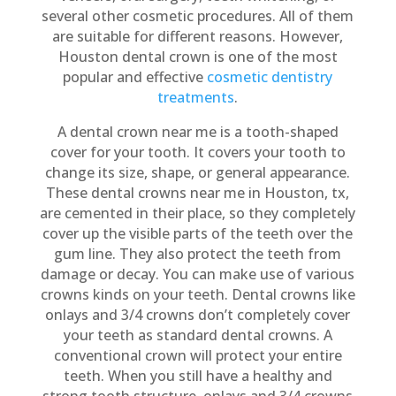
several other cosmetic procedures. All of them
are suitable for different reasons. However,
Houston dental crown is one of the most
popular and effective
cosmetic dentistry
treatments
.
A dental crown near me is a tooth-shaped
cover for your tooth. It covers your tooth to
change its size, shape, or general appearance.
These dental crowns near me in Houston, tx,
are cemented in their place, so they completely
cover up the visible parts of the teeth over the
gum line. They also protect the teeth from
damage or decay. You can make use of various
crowns kinds on your teeth. Dental crowns like
onlays and 3/4 crowns don’t completely cover
your teeth as standard dental crowns. A
conventional crown will protect your entire
teeth. When you still have a healthy and