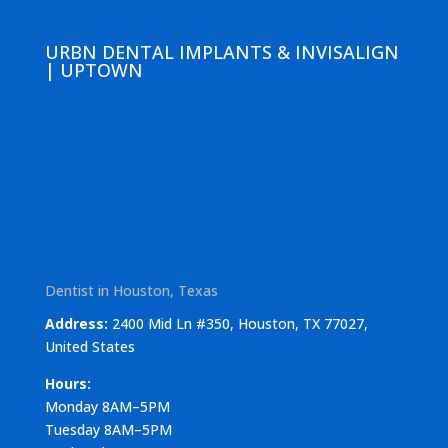
URBN DENTAL IMPLANTS & INVISALIGN
| UPTOWN
Dentist in Houston, Texas
Address:
2400 Mid Ln #350, Houston, TX 77027,
United States
Hours:
Monday 8AM–5PM
Tuesday 8AM–5PM