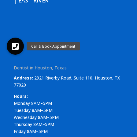
| EAST RIVER
Dentist in Houston, Texas
Address:
2921 Riverby Road, Suite 110, Houston, TX
77020
Hours:
Monday 8AM–5PM
Tuesday 8AM–5PM
Wednesday 8AM–5PM
Thursday 8AM–5PM
Friday 8AM–5PM