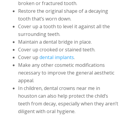
broken or fractured tooth.
Restore the original shape of a decaying
tooth that’s worn down.
Cover up a tooth to level it against all the
surrounding teeth.
Maintain a dental bridge in place.
Cover up crooked or stained teeth.
Cover up
dental implants
.
Make any other cosmetic modifications
necessary to improve the general aesthetic
appeal.
In children, dental crowns near me in
houston can also help protect the child’s
teeth from decay, especially when they aren’t
diligent with oral hygiene.