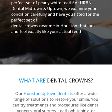
perfect set of pearly white teeth! At URBN
Dental Midtown & Uptown, we examine your
condition carefully and have you fitted for the
perfect set of
dental crowns near me in Houston that look
and feel exactly like your actual teeth.
WHAT ARE
DENTAL CROWNS?
Our
Houston Uptown dentists
offer a wide
range of solutions to restore your smile. You
can try treatments and procedures like dental
veneers, oral surgery, teeth whitening, or