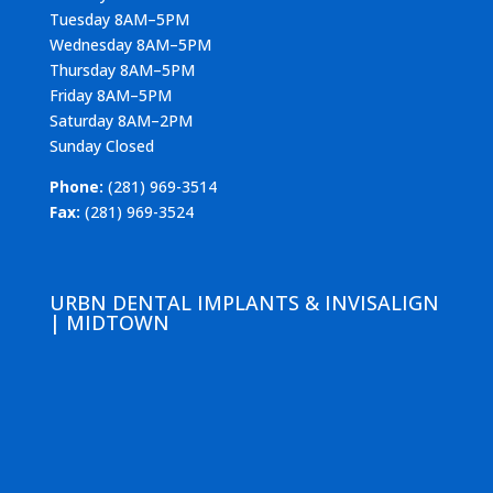
Tuesday 8AM–5PM
Wednesday 8AM–5PM
Thursday 8AM–5PM
Friday 8AM–5PM
Saturday 8AM–2PM
Sunday Closed
Phone:
(281) 969-3514
Fax:
(281) 969-3524
URBN DENTAL IMPLANTS & INVISALIGN
| MIDTOWN