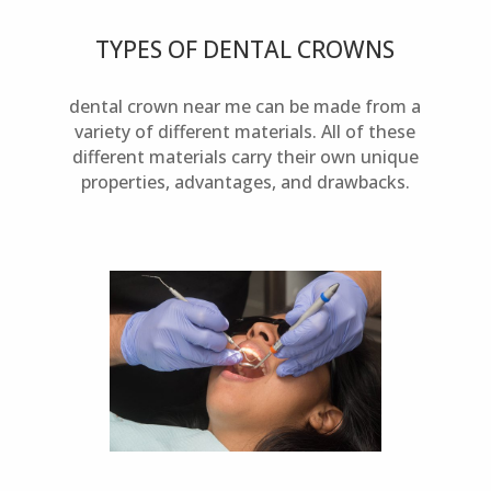
TYPES OF DENTAL CROWNS
dental crown near me can be made from a
variety of different materials. All of these
different materials carry their own unique
properties, advantages, and drawbacks.