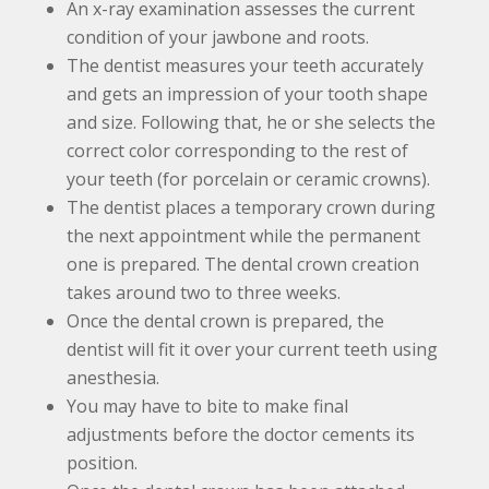
An x-ray examination assesses the current
condition of your jawbone and roots.
The dentist measures your teeth accurately
and gets an impression of your tooth shape
and size. Following that, he or she selects the
correct color corresponding to the rest of
your teeth (for porcelain or ceramic crowns).
The dentist places a temporary crown during
the next appointment while the permanent
one is prepared. The dental crown creation
takes around two to three weeks.
Once the dental crown is prepared, the
dentist will fit it over your current teeth using
anesthesia.
You may have to bite to make final
adjustments before the doctor cements its
position.