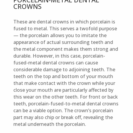
CROWNS
These are dental crowns in which porcelain is
fused to metal. This serves a twofold purpose
— the porcelain allows you to imitate the
appearance of actual surrounding teeth and
the metal component makes them strong and
durable. However, in this case, porcelain-
fused-metal dental crowns can cause
considerable damage to adjoining teeth. The
teeth on the top and bottom of your mouth
that make contact with the crown while your
close your mouth are particularly affected by
this wear on the other teeth. For front or back
teeth, porcelain-fused-to-metal dental crowns
can be a viable option. The crown’s porcelain
part may also chip or break off, revealing the
metal underneath the porcelain.