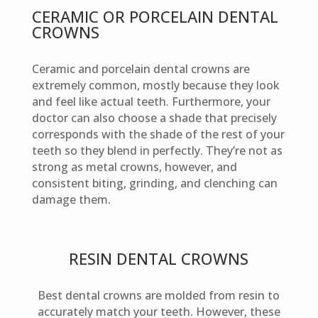
CERAMIC OR PORCELAIN DENTAL
CROWNS
Ceramic and porcelain dental crowns are
extremely common, mostly because they look
and feel like actual teeth. Furthermore, your
doctor can also choose a shade that precisely
corresponds with the shade of the rest of your
teeth so they blend in perfectly. They’re not as
strong as metal crowns, however, and
consistent biting, grinding, and clenching can
damage them.
RESIN DENTAL CROWNS
Best dental crowns are molded from resin to
accurately match your teeth. However, these