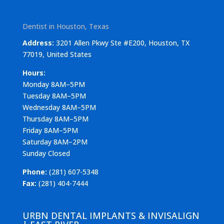
Dentist in Houston, Texas
Address:
3201 Allen Pkwy Ste #E200, Houston, TX
77019, United States
Hours:
Monday 8AM–5PM
Tuesday 8AM–5PM
Wednesday 8AM–5PM
Thursday 8AM–5PM
Friday 8AM–5PM
Saturday 8AM–2PM
Sunday Closed
Phone:
(281) 607-5348
Fax:
(281) 404-7444
URBN DENTAL IMPLANTS & INVISALIGN