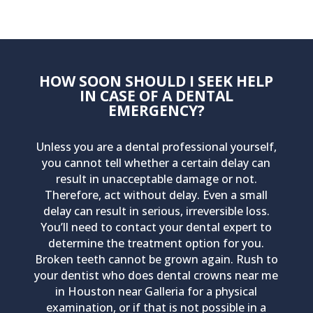
HOW SOON SHOULD I SEEK HELP
IN CASE OF A DENTAL
EMERGENCY?
Unless you are a dental professional yourself,
you cannot tell whether a certain delay can
result in unacceptable damage or not.
Therefore, act without delay. Even a small
delay can result in serious, irreversible loss.
You’ll need to contact your dental expert to
determine the treatment option for you.
Broken teeth cannot be grown again. Rush to
your dentist who does dental crowns near me
in Houston near Galleria for a physical
examination, or if that is not possible in a