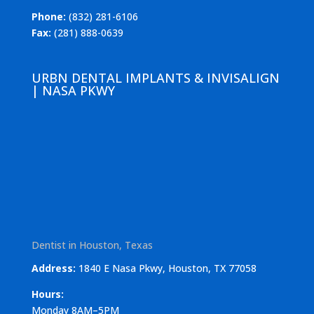
Phone:
(832) 281-6106
Fax:
(281) 888-0639
URBN DENTAL IMPLANTS & INVISALIGN
| NASA PKWY
Dentist in Houston, Texas
Address:
1840 E Nasa Pkwy, Houston, TX 77058
Hours:
Monday 8AM–5PM