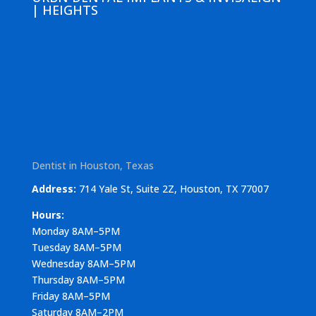
| HEIGHTS
Dentist in Houston, Texas
Address:
714 Yale St, Suite 2Z, Houston, TX 77007
Hours:
Monday 8AM–5PM
Tuesday 8AM–5PM
Wednesday 8AM–5PM
Thursday 8AM–5PM
Friday 8AM–5PM
Saturday 8AM–2PM