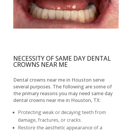
NECESSITY OF SAME DAY DENTAL
CROWNS NEAR ME
Dental crowns near me in Houston serve
several purposes. The following are some of
the primary reasons you may need same day
dental crowns near me in Houston, TX:
Protecting weak or decaying teeth from
damage, fractures, or cracks.
Restore the aesthetic appearance of a