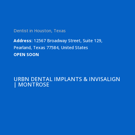
Dentist in Houston, Texas
Address:
12567 Broadway Street, Suite 129,
Pearland, Texas 77584, United States
OPEN SOON
URBN DENTAL IMPLANTS & INVISALIGN
| MONTROSE