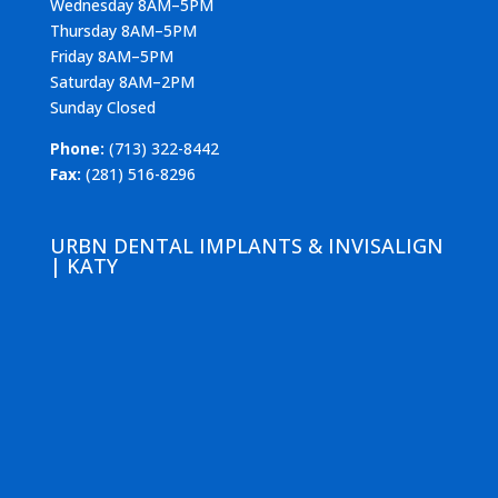
Wednesday 8AM–5PM
Thursday 8AM–5PM
Friday 8AM–5PM
Saturday 8AM–2PM
Sunday Closed
Phone:
(713) 322-8442
Fax:
(281) 516-8296
URBN DENTAL IMPLANTS & INVISALIGN
| KATY