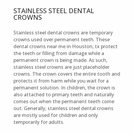
STAINLESS STEEL DENTAL
CROWNS
Stainless steel dental crowns are temporary
crowns used over permanent teeth. These
dental crowns near me in Houston, tx protect
the teeth or filling from damage while a
permanent crown is being made. As such,
stainless steel crowns are just placeholder
crowns. The crown covers the entire tooth and
protects it from harm while you wait for a
permanent solution. In children, the crown is
also attached to primary teeth and naturally
comes out when the permanent teeth come
out. Generally, stainless steel dental crowns
are mostly used for children and only
temporarily for adults.