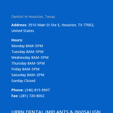
Dentist in Houston, Texas
Address:
3510 Main St Ste E, Houston, TX 77002,
United States
Hours:
Monday 8AM–5PM
Tuesday 8AM–5PM
Wednesday 8AM–5PM
Thursday 8AM–5PM
Friday 8AM–5PM
Saturday 8AM–2PM
Sunday Closed
Phone:
(346) 815-9997
Fax:
(281) 720-8002
URBN DENTAL IMPLANTS & INVISALIGN