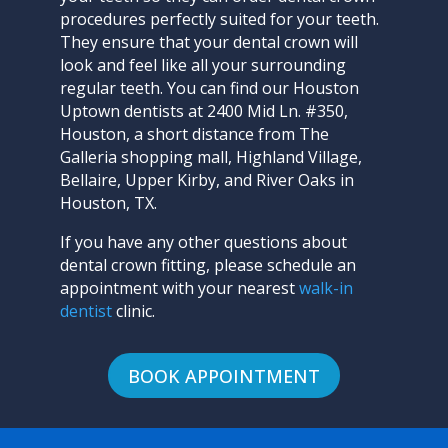
procedures perfectly suited for your teeth.
They ensure that your dental crown will
look and feel like all your surrounding
regular teeth. You can find our Houston
Uptown dentists at 2400 Mid Ln. #350,
Houston, a short distance from The
Galleria shopping mall, Highland Village,
Bellaire, Upper Kirby, and River Oaks in
Houston, TX.
If you have any other questions about
dental crown fitting, please
schedule an
appointment with your nearest
walk-in
dentist
clinic
.
BOOK APPOINTMENT