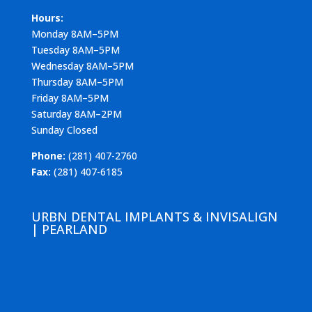
Hours:
Monday 8AM–5PM
Tuesday 8AM–5PM
Wednesday 8AM–5PM
Thursday 8AM–5PM
Friday 8AM–5PM
Saturday 8AM–2PM
Sunday Closed
Phone:
(281) 407-2760
Fax:
(281) 407-6185
URBN DENTAL IMPLANTS & INVISALIGN
| PEARLAND