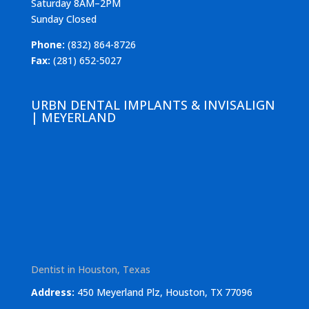
Saturday 8AM–2PM
Sunday Closed
Phone:
(832) 864-8726
Fax:
(281) 652-5027
URBN DENTAL IMPLANTS & INVISALIGN
| MEYERLAND
Dentist in Houston, Texas
Address:
450 Meyerland Plz, Houston, TX 77096