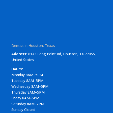
Dentist in Houston, Texas
Address:
8143 Long Point Rd, Houston, TX 77055,
United States
Hours:
Monday 8AM–5PM
Tuesday 8AM–5PM
Wednesday 8AM–5PM
Thursday 8AM–5PM
Friday 8AM–5PM
Saturday 8AM–2PM
Sunday Closed