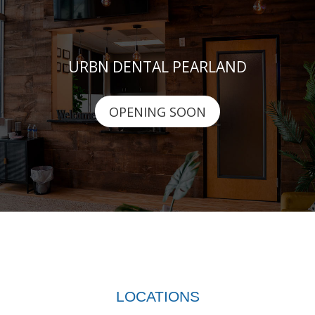
URBN DENTAL PEARLAND
OPENING SOON
LOCATIONS