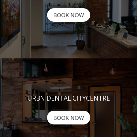
BOOK NOW
URBN DENTAL CITYCENTRE
BOOK NOW