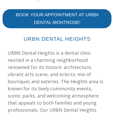
BOOK YOUR APPOINTMENT AT URBN
DENTAL MONTROSE!
URBN DENTAL HEIGHTS
URBN Dental Heights is a dental clinic
nestled in a charming neighborhood
renowned for its historic architecture,
vibrant arts scene, and eclectic mix of
boutiques and eateries. The Heights area is
known for its lively community events,
scenic parks, and welcoming atmosphere
that appeals to both families and young
professionals. Our URBN Dental Heights