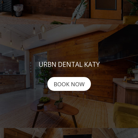
URBN DENTAL KATY
BOOK NOW