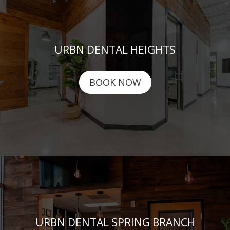
URBN DENTAL HEIGHTS
BOOK NOW
URBN DENTAL SPRING BRANCH