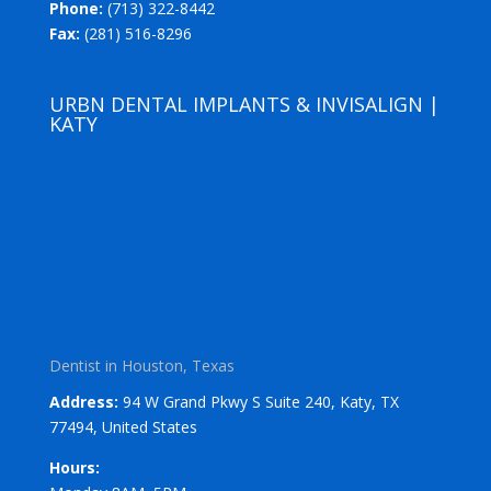
Phone:
(713) 322-8442
Fax:
(281) 516-8296
URBN DENTAL IMPLANTS & INVISALIGN |
KATY
Dentist in Houston, Texas
Address:
94 W Grand Pkwy S Suite 240, Katy, TX
77494, United States
Hours: