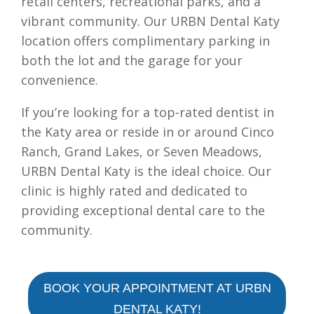
retail centers, recreational parks, and a
vibrant community. Our URBN Dental Katy
location offers complimentary parking in
both the lot and the garage for your
convenience.
If you’re looking for a top-rated dentist in
the Katy area or reside in or around Cinco
Ranch, Grand Lakes, or Seven Meadows,
URBN Dental Katy is the ideal choice. Our
clinic is highly rated and dedicated to
providing exceptional dental care to the
community.
BOOK YOUR APPOINTMENT AT URBN
DENTAL KATY!