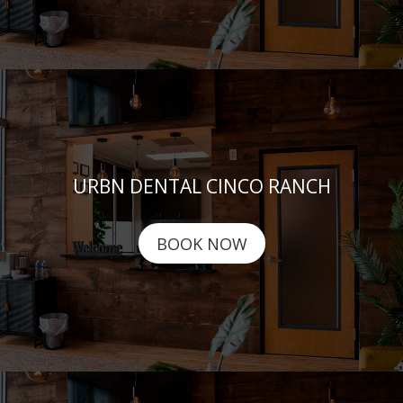
URBN DENTAL CINCO RANCH
BOOK NOW