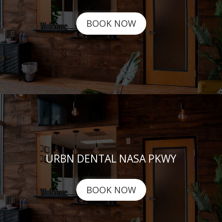
BOOK NOW
URBN DENTAL NASA PKWY
BOOK NOW