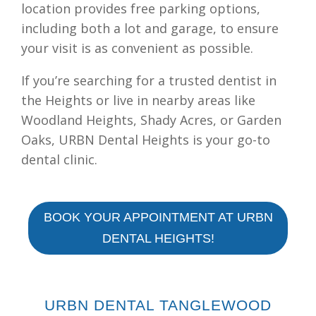
location provides free parking options,
including both a lot and garage, to ensure
your visit is as convenient as possible.
If you’re searching for a trusted dentist in
the Heights or live in nearby areas like
Woodland Heights, Shady Acres, or Garden
Oaks, URBN Dental Heights is your go-to
dental clinic.
BOOK YOUR APPOINTMENT AT URBN
DENTAL HEIGHTS!
URBN DENTAL TANGLEWOOD