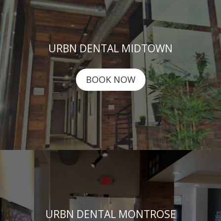
URBN DENTAL MIDTOWN
BOOK NOW
URBN DENTAL MONTROSE