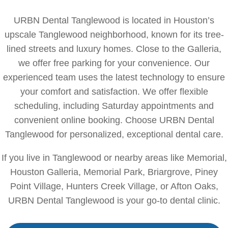
URBN Dental Tanglewood is located in Houston’s
upscale Tanglewood neighborhood, known for its tree-
lined streets and luxury homes. Close to the Galleria,
we offer free parking for your convenience. Our
experienced team uses the latest technology to ensure
your comfort and satisfaction. We offer flexible
scheduling, including Saturday appointments and
convenient online booking. Choose URBN Dental
Tanglewood for personalized, exceptional dental care.
If you live in Tanglewood or nearby areas like Memorial,
Houston Galleria, Memorial Park, Briargrove, Piney
Point Village, Hunters Creek Village, or Afton Oaks,
URBN Dental Tanglewood is your go-to dental clinic.