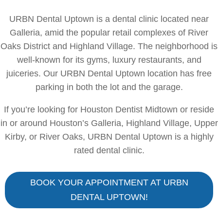
URBN Dental Uptown is a dental clinic located near
Galleria, amid the popular retail complexes of River
Oaks District and Highland Village. The neighborhood is
well-known for its gyms, luxury restaurants, and
juiceries. Our URBN Dental Uptown location has free
parking in both the lot and the garage.
If you’re looking for Houston Dentist Midtown or reside
in or around Houston’s Galleria, Highland Village, Upper
Kirby, or River Oaks, URBN Dental Uptown is a highly
rated dental clinic.
BOOK YOUR APPOINTMENT AT URBN
DENTAL UPTOWN!