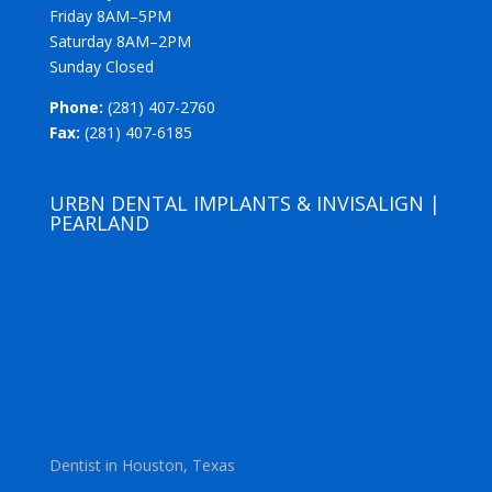
Friday 8AM–5PM
Saturday 8AM–2PM
Sunday Closed
Phone:
(281) 407-2760
Fax:
(281) 407-6185
URBN DENTAL IMPLANTS & INVISALIGN |
PEARLAND
Dentist in Houston, Texas