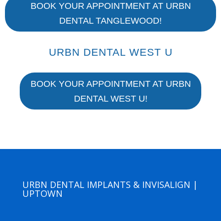
BOOK YOUR APPOINTMENT AT URBN
DENTAL TANGLEWOOD!
URBN DENTAL WEST U
BOOK YOUR APPOINTMENT AT URBN
DENTAL WEST U!
URBN DENTAL IMPLANTS & INVISALIGN |
UPTOWN