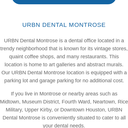
URBN DENTAL MONTROSE
URBN Dental Montrose is a dental office located in a
trendy neighborhood that is known for its vintage stores,
quaint coffee shops, and many restaurants. This
location is home to art galleries and abstract murals.
Our URBN Dental Montrose location is equipped with a
parking lot and garage parking for no additional cost.
If you live in Montrose or nearby areas such as
Midtown, Museum District, Fourth Ward, Neartown, Rice
Military, Upper Kirby, or Downtown Houston, URBN
Dental Montrose is conveniently situated to cater to all
your dental needs.