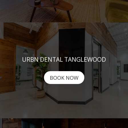
URBN DENTAL TANGLEWOOD
BOOK NOW