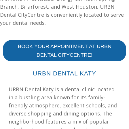
Branch, Briarforest, and West Houston, URBN
Dental CityCentre is conveniently located to serve
your dental needs.
BOOK YOUR APPOINTMENT AT URBN
DENTAL CITYCENTRE!
URBN DENTAL KATY
URBN Dental Katy is a dental clinic located
in a bustling area known for its family-
friendly atmosphere, excellent schools, and
diverse shopping and dining options. The
neighborhood features a mix of popular