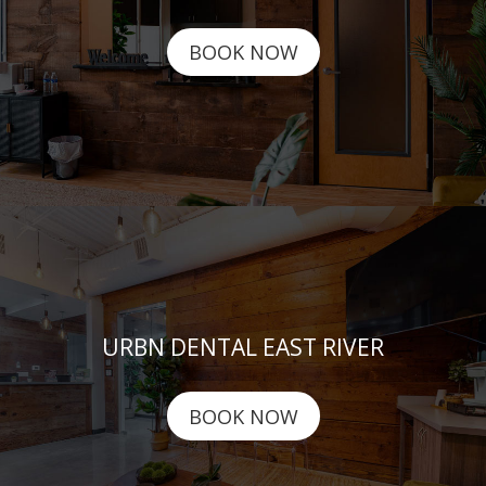
BOOK NOW
URBN DENTAL EAST RIVER
BOOK NOW