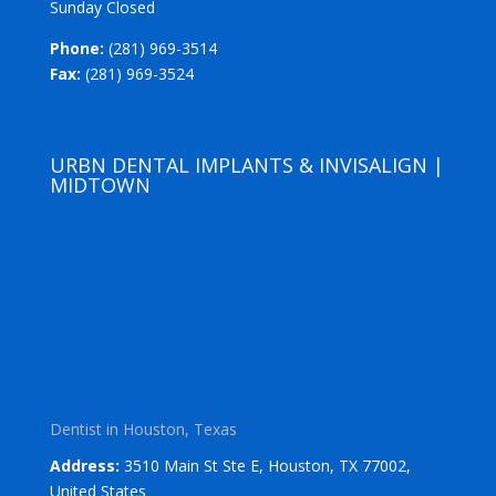
Sunday Closed
Phone:
(281) 969-3514
Fax:
(281) 969-3524
URBN DENTAL IMPLANTS & INVISALIGN |
MIDTOWN
Dentist in Houston, Texas
Address:
3510 Main St Ste E, Houston, TX 77002,
United States