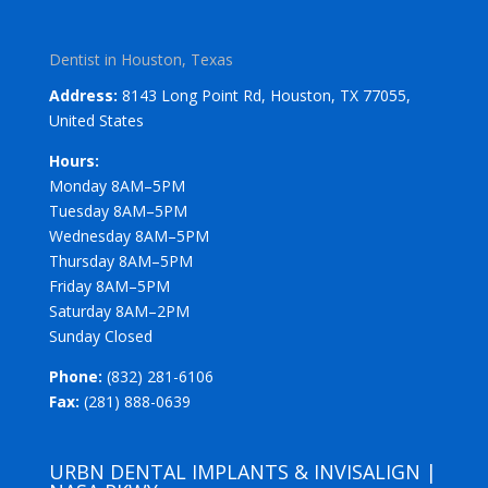
Dentist in Houston, Texas
Address:
8143 Long Point Rd, Houston, TX 77055,
United States
Hours:
Monday 8AM–5PM
Tuesday 8AM–5PM
Wednesday 8AM–5PM
Thursday 8AM–5PM
Friday 8AM–5PM
Saturday 8AM–2PM
Sunday Closed
Phone:
(832) 281-6106
Fax:
(281) 888-0639
URBN DENTAL IMPLANTS & INVISALIGN |