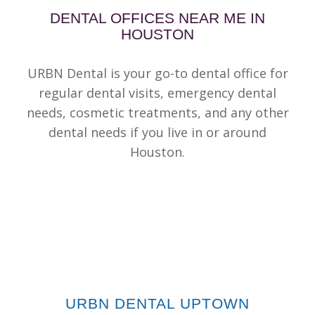
DENTAL OFFICES NEAR ME IN
HOUSTON
URBN Dental is your go-to dental office for
regular dental visits, emergency dental
needs, cosmetic treatments, and any other
dental needs if you live in or around
Houston.
URBN DENTAL UPTOWN