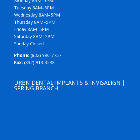
Monday 8AM–5PM
Tuesday 8AM–5PM
Wednesday 8AM–5PM
Thursday 8AM–5PM
Friday 8AM–5PM
Saturday 8AM–2PM
Sunday Closed
Phone:
(832) 990-7757
Fax:
(832) 913-3248
URBN DENTAL IMPLANTS & INVISALIGN |
SPRING BRANCH