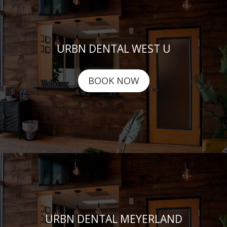
URBN DENTAL WEST U
BOOK NOW
URBN DENTAL MEYERLAND