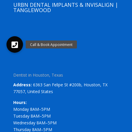
URBN DENTAL IMPLANTS & INVISALIGN |
TANGLEWOOD
Dentist in Houston, Texas
Address:
6363 San Felipe St #200b, Houston, TX
77057, United States
Hours:
Monday 8AM–5PM
Tuesday 8AM–5PM
Wednesday 8AM–5PM
Thursday 8AM–5PM