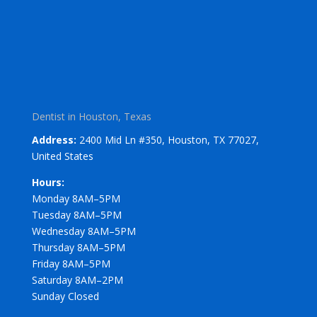
Dentist in Houston, Texas
Address:
2400 Mid Ln #350, Houston, TX 77027,
United States
Hours:
Monday 8AM–5PM
Tuesday 8AM–5PM
Wednesday 8AM–5PM
Thursday 8AM–5PM
Friday 8AM–5PM
Saturday 8AM–2PM
Sunday Closed