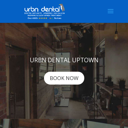
URBN DENTAL UPTOWN
BOOK NOW