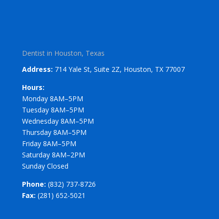
Dentist in Houston, Texas
Address:
714 Yale St, Suite 2Z, Houston, TX 77007
Hours:
Monday 8AM–5PM
Tuesday 8AM–5PM
Wednesday 8AM–5PM
Thursday 8AM–5PM
Friday 8AM–5PM
Saturday 8AM–2PM
Sunday Closed
Phone:
(832) 737-8726
Fax:
(281) 652-5021