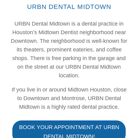
URBN DENTAL MIDTOWN
URBN Dental Midtown is a dental practice in
Houston’s Midtown Dentist neighborhood near
Downtown. The neighborhood is well-known for
its theaters, prominent eateries, and coffee
shops. There is free parking in the garage and
on the street at our URBN Dental Midtown
location.
If you live in or around Midtown Houston, close
to Downtown and Montrose, URBN Dental
Midtown is a highly rated dental practice.
BOOK YOUR APPOINTMENT AT URBN
DENTAL MIDTOWN!