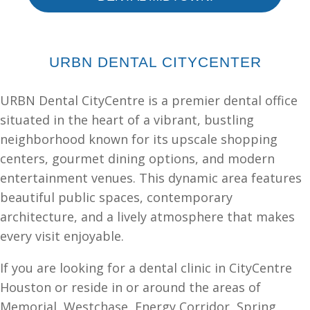
URBN DENTAL CITYCENTER
URBN Dental CityCentre is a premier dental office
situated in the heart of a vibrant, bustling
neighborhood known for its upscale shopping
centers, gourmet dining options, and modern
entertainment venues. This dynamic area features
beautiful public spaces, contemporary
architecture, and a lively atmosphere that makes
every visit enjoyable.
If you are looking for a dental clinic in CityCentre
Houston or reside in or around the areas of
Memorial, Westchase, Energy Corridor, Spring