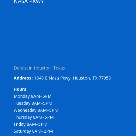
NASA PKWY
Dentist in Houston, Texas
Address:
1840 E Nasa Pkwy, Houston, TX 77058
Hours:
Monday 8AM–5PM
Tuesday 8AM–5PM
Wednesday 8AM–5PM
Thursday 8AM–5PM
Friday 8AM–5PM
Saturday 8AM–2PM