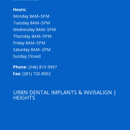
Hours:
Monday 8AM–5PM
Tuesday 8AM–5PM
Wednesday 8AM–5PM
Thursday 8AM–5PM
Friday 8AM–5PM
Saturday 8AM–2PM
Sunday Closed
Phone:
(346) 815-9997
Fax:
(281) 720-8002
URBN DENTAL IMPLANTS & INVISALIGN |
HEIGHTS