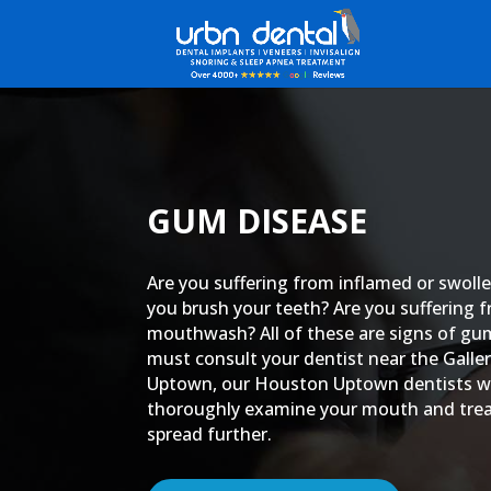
GUM DISEASE
Are you suffering from inflamed or swol
you brush your teeth? Are you suffering 
mouthwash? All of these are signs of gu
must consult your dentist near the Gall
Uptown, our Houston Uptown dentists wh
thoroughly examine your mouth and treat
spread further.