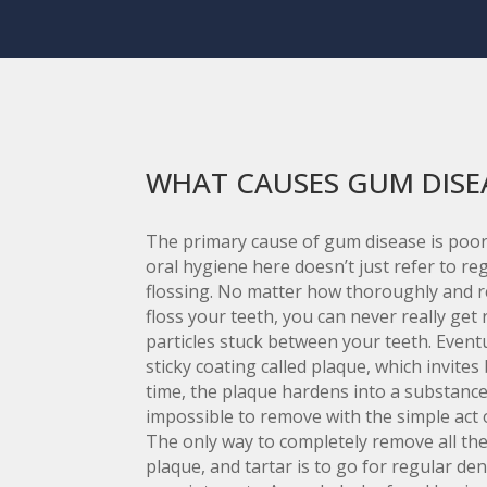
WHAT CAUSES GUM DISE
The primary cause of gum disease is poor
oral hygiene here doesn’t just refer to r
flossing. No matter how thoroughly and r
floss your teeth, you can never really get r
particles stuck between your teeth. Eventu
sticky coating called plaque, which invites 
time, the plaque hardens into a substance 
impossible to remove with the simple act 
The only way to completely remove all the 
plaque, and tartar is to go for regular den