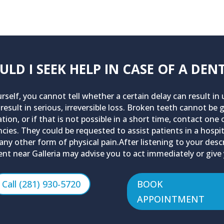
D I SEEK HELP IN CASE OF A DE
urself, you cannot tell whether a certain delay can result i
 result in serious, irreversible loss. Broken teeth cannot be
ion, or if that is not possible in a short time, contact one
encies. They could be requested to assist patients in a hos
d any other form of physical pain.After listening to your de
nt near Galleria may advise you to act immediately or give
Call (281) 930-5720
BOOK
APPOINTMENT