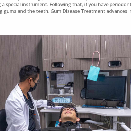
 a special instrument. Following that, if you have periodont
g gums and the teeth. Gum Disease Treatment advances in 