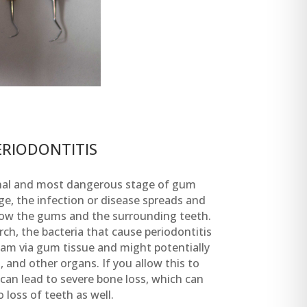
ERIODONTITIS
final and most dangerous stage of gum
ge, the infection or disease spreads and
elow the gums and the surrounding teeth.
ch, the bacteria that cause periodontitis
eam via gum tissue and might potentially
 and other organs. If you allow this to
 can lead to severe bone loss, which can
o loss of teeth as well.