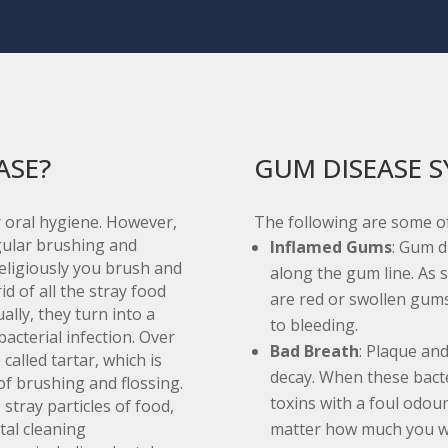
ASE?
GUM DISEASE 
 oral hygiene. However,
The following are some o
egular brushing and
Inflamed Gums
: Gum d
eligiously you brush and
along the gum line. As s
id of all the stray food
are red or swollen gums
ally, they turn into a
to bleeding.
bacterial infection. Over
Bad Breath
: Plaque and
called tartar, which is
decay. When these bacte
of brushing and flossing.
toxins with a foul odour
stray particles of food,
tal cleaning
matter how much you w