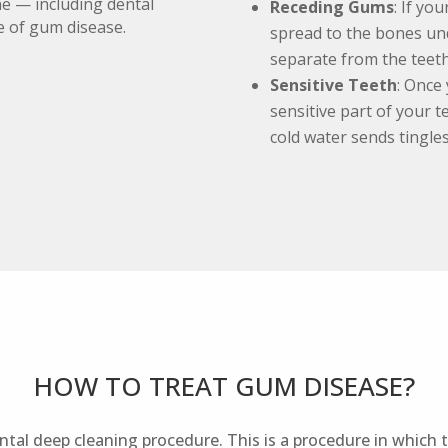
ne — including dental
Receding Gums
: If yo
e of gum disease.
spread to the bones un
separate from the teeth
Sensitive Teeth
: Once
sensitive part of your 
cold water sends tingle
HOW TO TREAT GUM DISEASE?
tal deep cleaning procedure. This is a procedure in which t