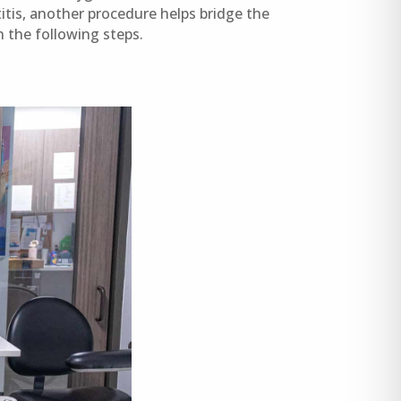
itis, another procedure helps bridge the
the following steps.