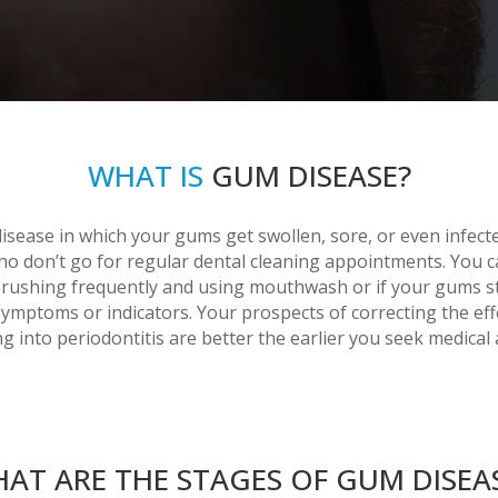
WHAT IS
GUM DISEASE?
sease in which your gums get swollen, sore, or even infecte
who don’t go for regular dental cleaning appointments. You c
rushing frequently and using mouthwash or if your gums star
symptoms or indicators. Your prospects of correcting the effe
g into periodontitis are better the earlier you seek medical 
AT ARE THE STAGES OF GUM DISEA