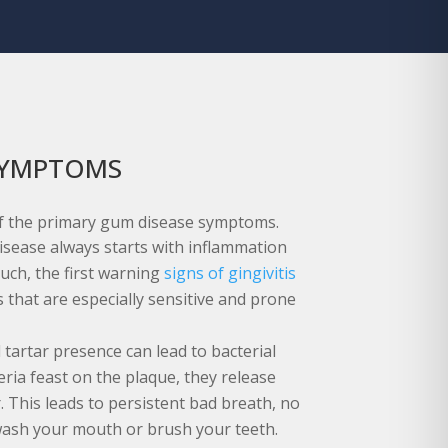
SYMPTOMS
f the primary gum disease symptoms.
isease always starts with inflammation
uch, the first warning
signs of gingivitis
 that are especially sensitive and prone
 tartar presence can lead to bacterial
ria feast on the plaque, they release
. This leads to persistent bad breath, no
ash your mouth or brush your teeth.