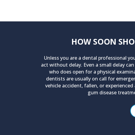
HOW SOON SHOUL
Unless you are a dental professional yo
act without delay. Even a small delay can
who does open for a physical examinat
dentists are usually on call for emerg
vehicle accident, fallen, or experience
gum disease treatme