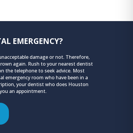
NTAL EMERGENCY?
n unacceptable damage or not. Therefore,
 grown again. Rush to your nearest dentist
 on the telephone to seek advice. Most
pital emergency room who have been in a
scription, your dentist who does Houston
 you an appointment.