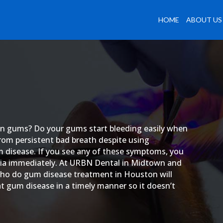
HOME
ABOUT US
len gums? Do your gums start bleeding easily when
from persistent bad breath despite using
m disease. If you see any of these symptoms, you
eria immediately. At URBN Dental in Midtown and
o do gum disease treatment in Houston will
 gum disease in a timely manner so it doesn’t