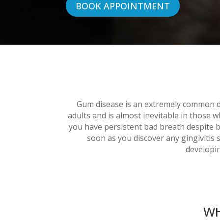
BOOK APPOINTMENT
Gum disease is an extremely common di
adults and is almost inevitable in those 
you have persistent bad breath despite b
soon as you discover any gingivitis 
developin
WH