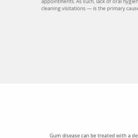
appointments. As such, lack of oral hygie
cleaning visitations — is the primary caus
Gum disease can be treated with a den