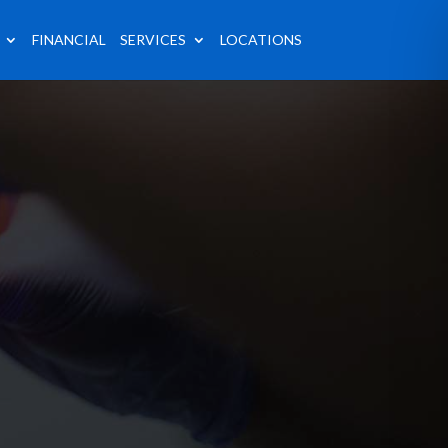
FINANCIAL
SERVICES
LOCATIONS