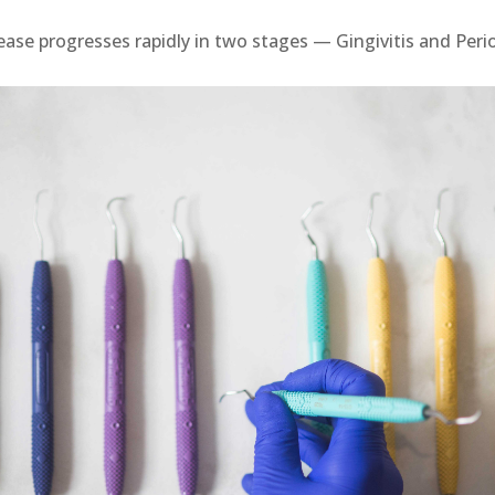
ase progresses rapidly in two stages — Gingivitis and Perio