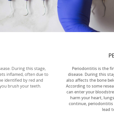
P
isease. During this stage,
Periodontitis is the 
ts inflamed, often due to
disease. During this sta
e identified by red and
also affects the bone b
you brush your teeth.
According to some resear
can enter your bloodstr
harm your heart, lungs,
continue, periodontitis
lead t