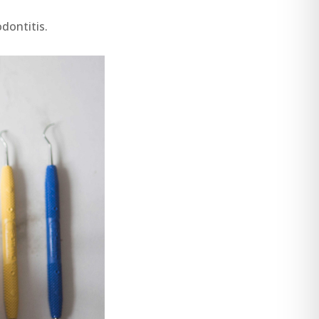
dontitis.