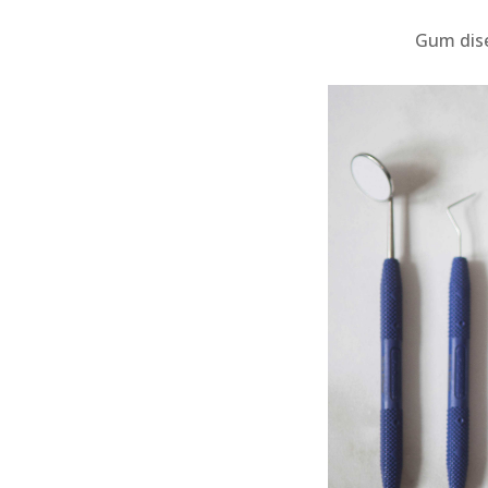
Gum dise