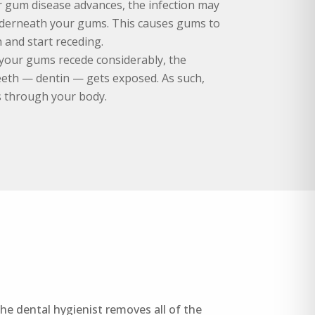
ur gum disease advances, the infection may
derneath your gums. This causes gums to
 and start receding.
 your gums recede considerably, the
teeth — dentin — gets exposed. As such,
s through your body.
he dental hygienist removes all of the