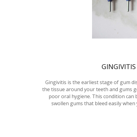
GINGIVITIS
Gingivitis is the earliest stage of gum d
the tissue around your teeth and gums ge
poor oral hygiene. This condition can b
swollen gums that bleed easily when 