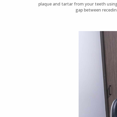
plaque and tartar from your teeth using
gap between recedin