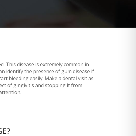
d. This disease is extremely common in
an identify the presence of gum disease if
t bleeding easily. Make a dental visit as
ct of gingivitis and stopping it from
attention.
SE?