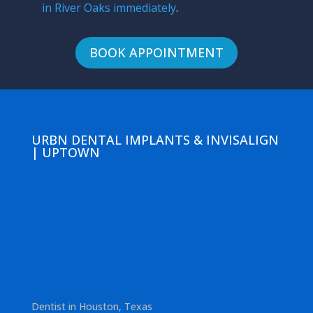
in River Oaks immediately
.
BOOK APPOINTMENT
URBN DENTAL IMPLANTS & INVISALIGN
| UPTOWN
Dentist in Houston, Texas