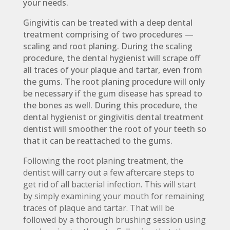
your needs.
Gingivitis can be treated with a deep dental
treatment comprising of two procedures —
scaling and root planing. During the scaling
procedure, the dental hygienist will scrape off
all traces of your plaque and tartar, even from
the gums. The root planing procedure will only
be necessary if the gum disease has spread to
the bones as well. During this procedure, the
dental hygienist or gingivitis dental treatment
dentist will smoother the root of your teeth so
that it can be reattached to the gums.
Following the root planing treatment, the
dentist will carry out a few aftercare steps to
get rid of all bacterial infection. This will start
by simply examining your mouth for remaining
traces of plaque and tartar. That will be
followed by a thorough brushing session using