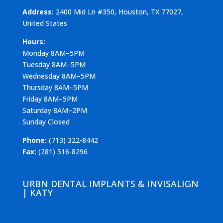
Address:
2400 Mid Ln #350, Houston, TX 77027,
United States
Hours:
Monday 8AM–5PM
Tuesday 8AM–5PM
Wednesday 8AM–5PM
Thursday 8AM–5PM
Friday 8AM–5PM
Saturday 8AM–2PM
Sunday Closed
Phone:
(713) 322-8442
Fax:
(281) 516-8296
URBN DENTAL IMPLANTS & INVISALIGN
| KATY