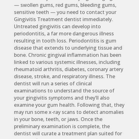
— swollen gums, red gums, bleeding gums,
sensitive teeth — you need to contact your
Gingivitis Treatment dentist immediately.
Untreated gingivitis can develop into
periodontitis, a far more dangerous illness
resulting in tooth loss. Periodontitis is gum
disease that extends to underlying tissue and
bone. Chronic gingival inflammation has been
linked to various systemic illnesses, including
rheumatoid arthritis, diabetes, coronary artery
disease, stroke, and respiratory illness. The
dentist will run a series of clinical
examinations to understand the source of
your gingivitis symptoms and they’ll also
examine your gum health. Following that, they
may run some x-ray scans to detect anomalies
in your bone, teeth, or jaws. Once the
preliminary examination is complete, the
dentist will curate a treatment plan suited for