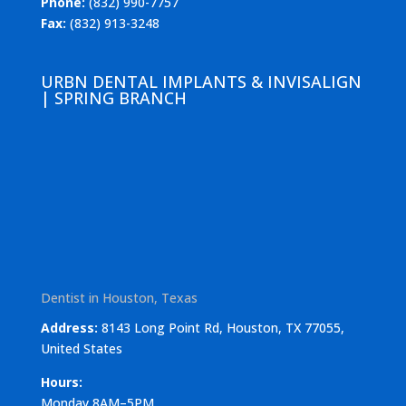
Phone:
(832) 990-7757
Fax:
(832) 913-3248
URBN DENTAL IMPLANTS & INVISALIGN
| SPRING BRANCH
Dentist in Houston, Texas
Address:
8143 Long Point Rd, Houston, TX 77055,
United States
Hours:
Monday 8AM–5PM