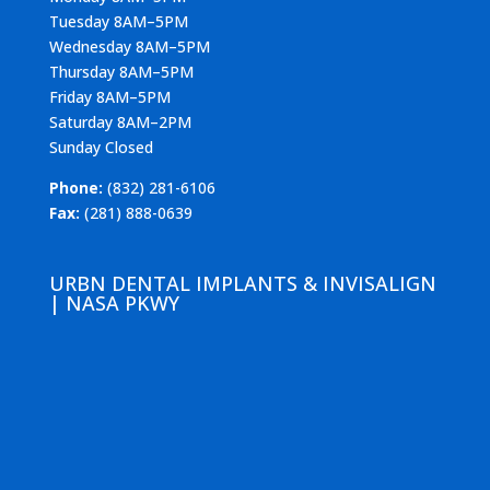
Tuesday 8AM–5PM
Wednesday 8AM–5PM
Thursday 8AM–5PM
Friday 8AM–5PM
Saturday 8AM–2PM
Sunday Closed
Phone:
(832) 281-6106
Fax:
(281) 888-0639
URBN DENTAL IMPLANTS & INVISALIGN
| NASA PKWY