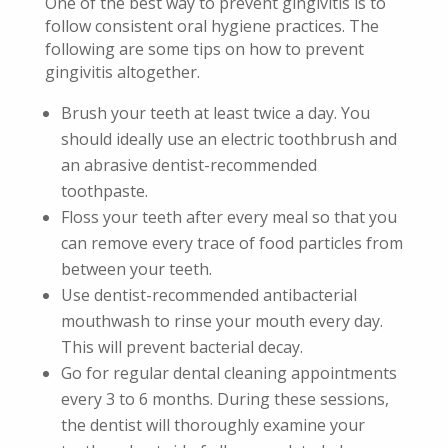
One of the best way to prevent gingivitis is to
follow consistent oral hygiene practices. The
following are some tips on how to prevent
gingivitis altogether.
Brush your teeth at least twice a day. You
should ideally use an electric toothbrush and
an abrasive dentist-recommended
toothpaste.
Floss your teeth after every meal so that you
can remove every trace of food particles from
between your teeth.
Use dentist-recommended antibacterial
mouthwash to rinse your mouth every day.
This will prevent bacterial decay.
Go for regular dental cleaning appointments
every 3 to 6 months. During these sessions,
the dentist will thoroughly examine your