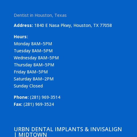
Dentist in Houston, Texas
Address:
1840 E Nasa Pkwy, Houston, TX 77058
Hours:
Monday 8AM–5PM
Tuesday 8AM–5PM
Wednesday 8AM–5PM
Thursday 8AM–5PM
Friday 8AM–5PM
Saturday 8AM–2PM
Sunday Closed
Phone:
(281) 969-3514
Fax:
(281) 969-3524
URBN DENTAL IMPLANTS & INVISALIGN
| MIDTOWN