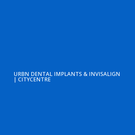
URBN DENTAL IMPLANTS & INVISALIGN
| CITYCENTRE