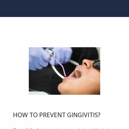
HOW TO PREVENT GINGIVITIS?