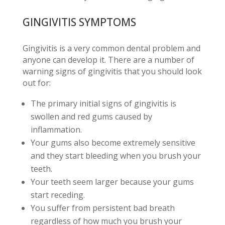
GINGIVITIS SYMPTOMS
Gingivitis is a very common dental problem and
anyone can develop it. There are a number of
warning signs of gingivitis that you should look
out for:
The primary initial signs of gingivitis is
swollen and red gums caused by
inflammation.
Your gums also become extremely sensitive
and they start bleeding when you brush your
teeth.
Your teeth seem larger because your gums
start receding.
You suffer from persistent bad breath
regardless of how much you brush your