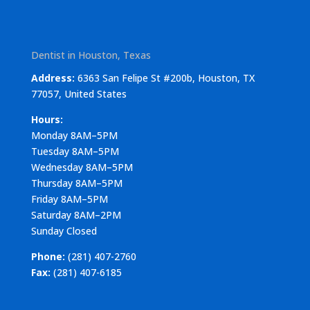
Dentist in Houston, Texas
Address:
6363 San Felipe St #200b, Houston, TX
77057, United States
Hours:
Monday 8AM–5PM
Tuesday 8AM–5PM
Wednesday 8AM–5PM
Thursday 8AM–5PM
Friday 8AM–5PM
Saturday 8AM–2PM
Sunday Closed
Phone:
(281) 407-2760
Fax:
(281) 407-6185