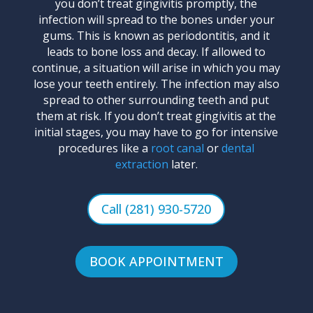
you don’t treat gingivitis promptly, the
infection will spread to the bones under your
gums. This is known as periodontitis, and it
leads to bone loss and decay. If allowed to
continue, a situation will arise in which you may
lose your teeth entirely. The infection may also
spread to other surrounding teeth and put
them at risk. If you don’t treat gingivitis at the
initial stages, you may have to go for intensive
procedures like a
root canal
or
dental
extraction
later.
Call (281) 930-5720
BOOK APPOINTMENT