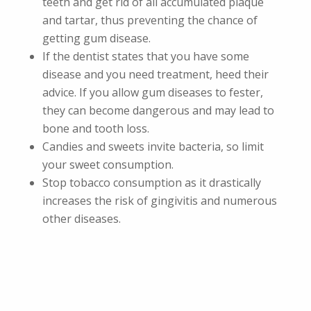
teeth and get rid of all accumulated plaque
and tartar, thus preventing the chance of
getting gum disease.
If the dentist states that you have some
disease and you need treatment, heed their
advice. If you allow gum diseases to fester,
they can become dangerous and may lead to
bone and tooth loss.
Candies and sweets invite bacteria, so limit
your sweet consumption.
Stop tobacco consumption as it drastically
increases the risk of gingivitis and numerous
other diseases.