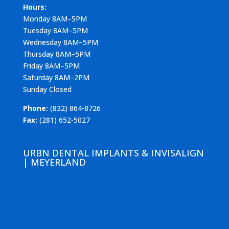
Hours:
Monday 8AM–5PM
Tuesday 8AM–5PM
Wednesday 8AM–5PM
Thursday 8AM–5PM
Friday 8AM–5PM
Saturday 8AM–2PM
Sunday Closed
Phone:
(832) 864-8726
Fax:
(281) 652-5027
URBN DENTAL IMPLANTS & INVISALIGN
| MEYERLAND