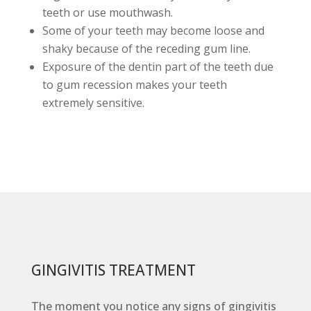
teeth or use mouthwash.
Some of your teeth may become loose and
shaky because of the receding gum line.
Exposure of the dentin part of the teeth due
to gum recession makes your teeth
extremely sensitive.
GINGIVITIS TREATMENT
The moment you notice any signs of gingivitis