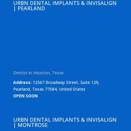
URBN DENTAL IMPLANTS & INVISALIGN
| PEARLAND
Dentist in Houston, Texas
Address:
12567 Broadway Street, Suite 129,
Pearland, Texas 77584, United States
OPEN SOON
URBN DENTAL IMPLANTS & INVISALIGN
| MONTROSE