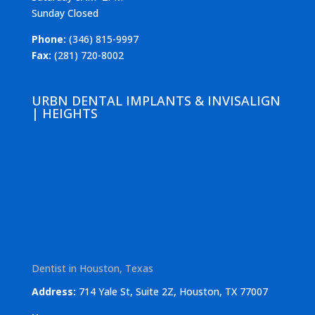
Sunday Closed
Phone:
(346) 815-9997
Fax:
(281) 720-8002
URBN DENTAL IMPLANTS & INVISALIGN
| HEIGHTS
Dentist in Houston, Texas
Address:
714 Yale St, Suite 2Z, Houston, TX 77007