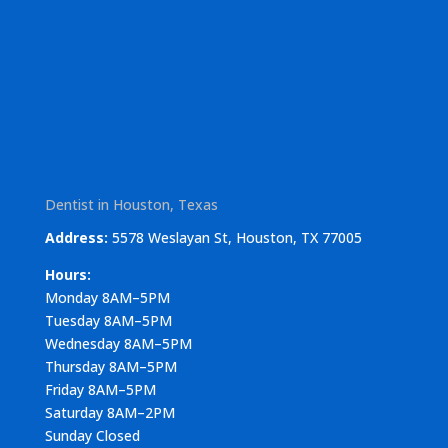
Dentist in Houston, Texas
Address:
5578 Weslayan St, Houston, TX 77005
Hours:
Monday 8AM–5PM
Tuesday 8AM–5PM
Wednesday 8AM–5PM
Thursday 8AM–5PM
Friday 8AM–5PM
Saturday 8AM–2PM
Sunday Closed