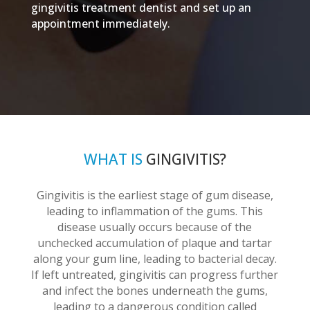
gingivitis treatment dentist and set up an
appointment immediately.
WHAT IS
GINGIVITIS?
Gingivitis is the earliest stage of gum disease,
leading to inflammation of the gums. This
disease usually occurs because of the
unchecked accumulation of plaque and tartar
along your gum line, leading to bacterial decay.
If left untreated, gingivitis can progress further
and infect the bones underneath the gums,
leading to a dangerous condition called