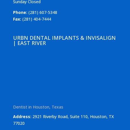
Sunday Closed
Phone:
(281) 607-5348
Fax:
(281) 404-7444
URBN DENTAL IMPLANTS & INVISALIGN
| EAST RIVER
Dentist in Houston, Texas
Address:
2921 Riverby Road, Suite 110, Houston, TX
77020