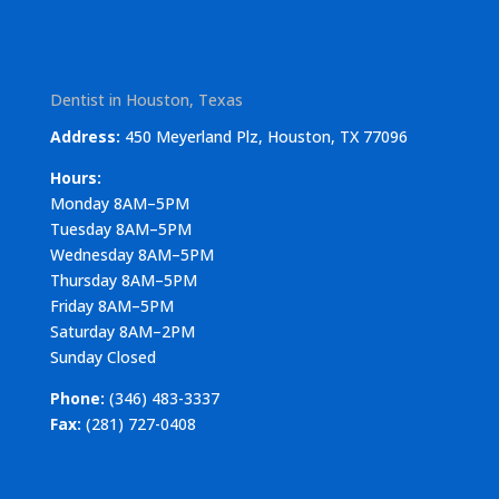
Dentist in Houston, Texas
Address:
450 Meyerland Plz, Houston, TX 77096
Hours:
Monday 8AM–5PM
Tuesday 8AM–5PM
Wednesday 8AM–5PM
Thursday 8AM–5PM
Friday 8AM–5PM
Saturday 8AM–2PM
Sunday Closed
Phone:
(346) 483-3337
Fax:
(281) 727-0408