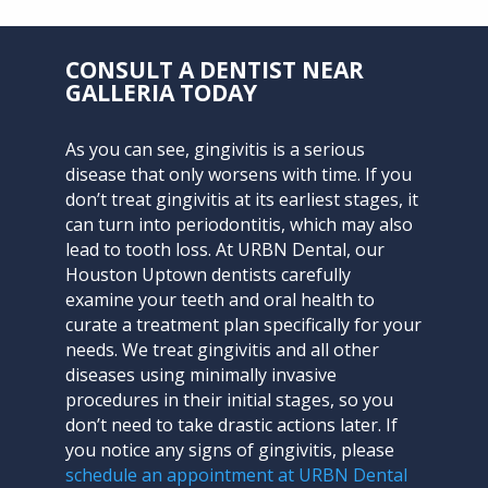
CONSULT A DENTIST NEAR
GALLERIA TODAY
As you can see, gingivitis is a serious
disease that only worsens with time. If you
don’t treat gingivitis at its earliest stages, it
can turn into periodontitis, which may also
lead to tooth loss. At
URBN Dental
, our
Houston Uptown dentists carefully
examine your teeth and oral health to
curate a treatment plan specifically for your
needs. We treat gingivitis and all other
diseases using minimally invasive
procedures in their initial stages, so you
don’t need to take drastic actions later. If
you notice any signs of gingivitis, please
schedule an appointment at URBN Dental