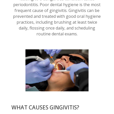
periodontitis. Poor dental hygiene is the most
frequent cause of gingivitis. Gingivitis can be
prevented and treated with good oral hygiene
practices, including brushing at least twice
daily, flossing once daily, and scheduling
routine dental exams.
WHAT CAUSES GINGIVITIS?