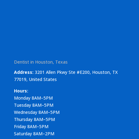
Dentist in Houston, Texas
Address:
3201 Allen Pkwy Ste #E200, Houston, TX
77019, United States
Hours:
Monday 8AM–5PM
Tuesday 8AM–5PM
Wednesday 8AM–5PM
Thursday 8AM–5PM
Friday 8AM–5PM
Saturday 8AM–2PM