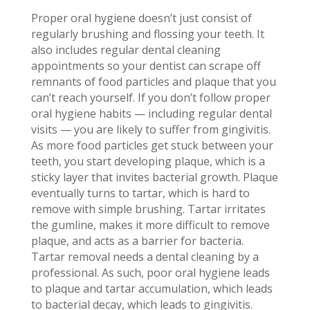
Proper oral hygiene doesn’t just consist of
regularly brushing and flossing your teeth. It
also includes regular dental cleaning
appointments so your dentist can scrape off
remnants of food particles and plaque that you
can’t reach yourself. If you don’t follow proper
oral hygiene habits — including regular dental
visits — you are likely to suffer from gingivitis.
As more food particles get stuck between your
teeth, you start developing plaque, which is a
sticky layer that invites bacterial growth. Plaque
eventually turns to tartar, which is hard to
remove with simple brushing. Tartar irritates
the gumline, makes it more difficult to remove
plaque, and acts as a barrier for bacteria.
Tartar removal needs a dental cleaning by a
professional. As such, poor oral hygiene leads
to plaque and tartar accumulation, which leads
to bacterial decay, which leads to gingivitis.