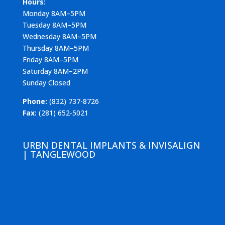
Hours:
Monday 8AM–5PM
Tuesday 8AM–5PM
Wednesday 8AM–5PM
Thursday 8AM–5PM
Friday 8AM–5PM
Saturday 8AM–2PM
Sunday Closed
Phone:
(832) 737-8726
Fax:
(281) 652-5021
URBN DENTAL IMPLANTS & INVISALIGN
| TANGLEWOOD