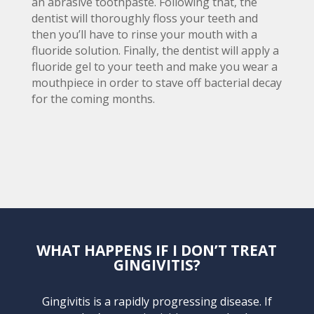
an abrasive toothpaste. Following that, the
dentist will thoroughly floss your teeth and
then you’ll have to rinse your mouth with a
fluoride solution. Finally, the dentist will apply a
fluoride gel to your teeth and make you wear a
mouthpiece in order to stave off bacterial decay
for the coming months.
WHAT HAPPENS IF I DON’T TREAT
GINGIVITIS?
Gingivitis is a rapidly progressing disease. If