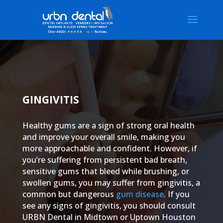
GINGIVITIS
Healthy gums are a sign of strong oral health
and improve your overall smile, making you
more approachable and confident. However, if
you’re suffering from persistent bad breath,
sensitive gums that bleed while brushing, or
swollen gums, you may suffer from gingivitis, a
common but dangerous
gum disease
. If you
see any signs of gingivitis, you should consult
URBN Dental in Midtown or Uptown Houston