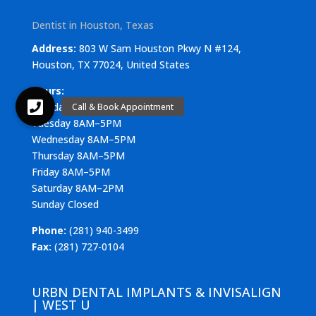
Dentist in Houston, Texas
Address:
803 W Sam Houston Pkwy N #124,
Houston, TX 77024, United States
Hours:
Monday 8AM–5PM
Tuesday 8AM–5PM
Wednesday 8AM–5PM
Thursday 8AM–5PM
Friday 8AM–5PM
Saturday 8AM–2PM
Sunday Closed
Phone:
(281) 940-3499
Fax:
(281) 727-0104
URBN DENTAL IMPLANTS & INVISALIGN
| WEST U