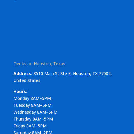
Dentist in Houston, Texas
Address:
3510 Main St Ste E, Houston, TX 77002,
United States
Hours:
Monday 8AM–5PM
Tuesday 8AM–5PM
Wednesday 8AM–5PM
Thursday 8AM–5PM
Friday 8AM–5PM
Saturday 8AM–2PM