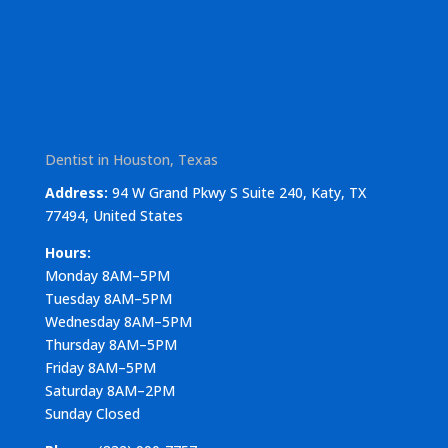
Dentist in Houston, Texas
Address:
94 W Grand Pkwy S Suite 240, Katy, TX
77494, United States
Hours:
Monday 8AM–5PM
Tuesday 8AM–5PM
Wednesday 8AM–5PM
Thursday 8AM–5PM
Friday 8AM–5PM
Saturday 8AM–2PM
Sunday Closed