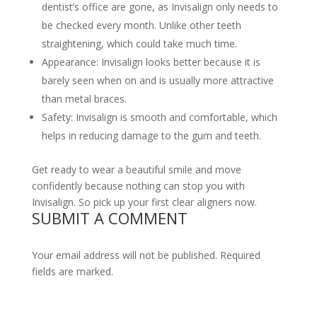
dentist’s office are gone, as Invisalign only needs to
be checked every month. Unlike other teeth
straightening, which could take much time.
Appearance: Invisalign looks better because it is
barely seen when on and is usually more attractive
than metal braces.
Safety: Invisalign is smooth and comfortable, which
helps in reducing damage to the gum and teeth.
Get ready to wear a beautiful smile and move
confidently because nothing can stop you with
Invisalign. So pick up your first clear aligners now.
SUBMIT A COMMENT
Your email address will not be published. Required
fields are marked.