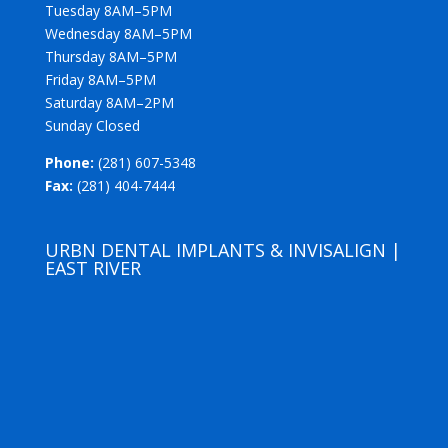
Tuesday 8AM–5PM
Wednesday 8AM–5PM
Thursday 8AM–5PM
Friday 8AM–5PM
Saturday 8AM–2PM
Sunday Closed
Phone:
(281) 607-5348
Fax:
(281) 404-7444
URBN DENTAL IMPLANTS & INVISALIGN |
EAST RIVER