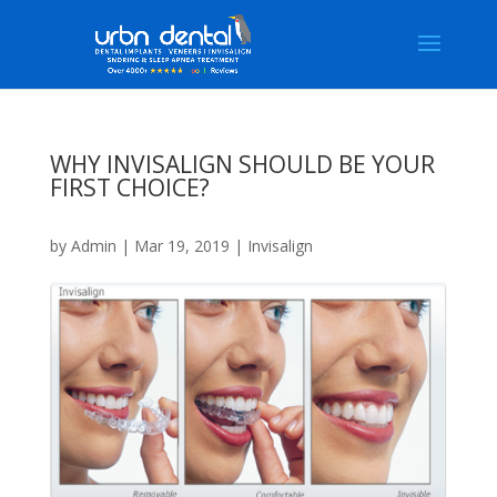
WHY INVISALIGN SHOULD BE YOUR
FIRST CHOICE?
by
Admin
|
Mar 19, 2019
|
Invisalign