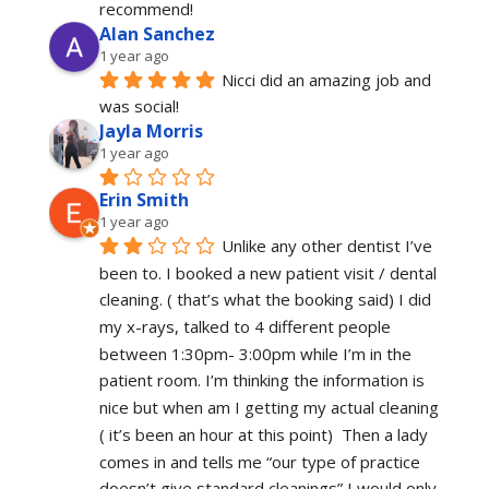
recommend!
Alan Sanchez
1 year ago
Nicci did an amazing job and 
was social!
Jayla Morris
1 year ago
Erin Smith
1 year ago
Unlike any other dentist I’ve 
been to. I booked a new patient visit / dental 
cleaning. ( that’s what the booking said) I did 
my x-rays, talked to 4 different people 
between 1:30pm- 3:00pm while I’m in the 
patient room. I’m thinking the information is 
nice but when am I getting my actual cleaning 
( it’s been an hour at this point)  Then a lady 
comes in and tells me “our type of practice 
doesn’t give standard cleanings” I would only 