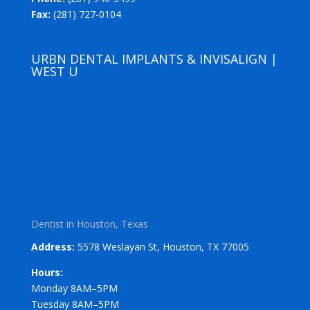
Fax:
(281) 727-0104
URBN DENTAL IMPLANTS & INVISALIGN |
WEST U
Dentist in Houston, Texas
Address:
5578 Weslayan St, Houston, TX 77005
Hours:
Monday 8AM–5PM
Tuesday 8AM–5PM