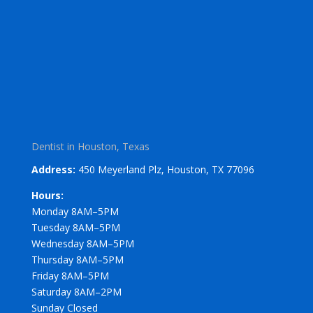
Dentist in Houston, Texas
Address:
450 Meyerland Plz, Houston, TX 77096
Hours:
Monday 8AM–5PM
Tuesday 8AM–5PM
Wednesday 8AM–5PM
Thursday 8AM–5PM
Friday 8AM–5PM
Saturday 8AM–2PM
Sunday Closed