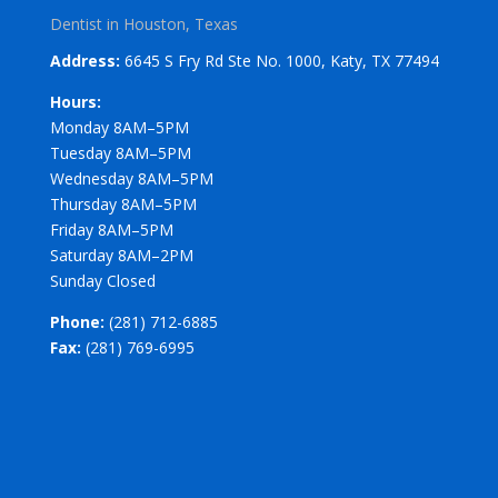
Dentist in Houston, Texas
Address:
6645 S Fry Rd Ste No. 1000, Katy, TX 77494
Hours:
Monday 8AM–5PM
Tuesday 8AM–5PM
Wednesday 8AM–5PM
Thursday 8AM–5PM
Friday 8AM–5PM
Saturday 8AM–2PM
Sunday Closed
Phone:
(281) 712-6885
Fax:
(281) 769-6995