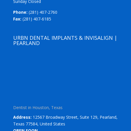
Sunday Closed
Phone:
(281) 407-2760
Fax:
(281) 407-6185
URBN DENTAL IMPLANTS & INVISALIGN |
PEARLAND
Dentist in Houston, Texas
Address:
12567 Broadway Street, Suite 129, Pearland,
Texas 77584, United States
OPEN SOON