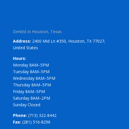
Dentist in Houston, Texas
Address:
2400 Mid Ln #350, Houston, TX 77027,
United States
Hours:
Monday 8AM–5PM
Tuesday 8AM–5PM
Wednesday 8AM–5PM
Thursday 8AM–5PM
Friday 8AM–5PM
Saturday 8AM–2PM
Sunday Closed
Phone:
(713) 322-8442
Fax:
(281) 516-8296