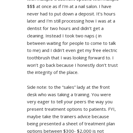
$$$ at once as if I’m at a nail salon. I have 
never had to put down a deposit. It’s hours 
later and I’m still processing how I was at a 
dentist for two hours and didn’t get a 
cleaning. Instead I took two naps ( in 
between waiting for people to come to talk 
to me) and I didn’t even get my free electric 
toothbrush that I was looking forward to. I 
won’t go back because I honestly don’t trust 
the integrity of the place.
Side note: to the “sales” lady at the front 
desk who was taking a training. You were 
very eager to tell your peers the way you 
present treatment options to patients. FYI, 
maybe take the trainers advice because 
being presented a sheet of treatment plan 
options between $300- $2,000 is not 