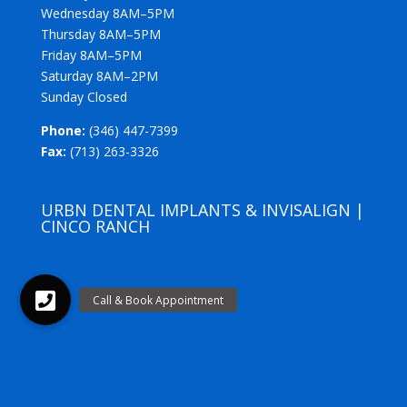
Wednesday 8AM–5PM
Thursday 8AM–5PM
Friday 8AM–5PM
Saturday 8AM–2PM
Sunday Closed
Phone:
(346) 447-7399
Fax:
(713) 263-3326
URBN DENTAL IMPLANTS & INVISALIGN |
CINCO RANCH