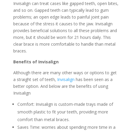
Invisalign can treat cases like gapped teeth, open bites,
and so on. Gapped teeth can typically lead to gum
problems; an open edge leads to painful joint pain
because of the stress it causes to the jaw. Invisalign
provides beneficial solutions to all these problems and
more, but it should be worn for 21 hours daily. This
clear brace is more comfortable to handle than metal
braces.
Benefits of Invisalign
Although there are many other ways or options to get
a straight set of teeth,
Invisalign
has been seen as a
better option. And below are the benefits of using
Invisalign
Comfort: Invisalign is custom-made trays made of
smooth plastic to fit your teeth, providing more
comfort than metal braces.
Saves Time: worries about spending more time in a