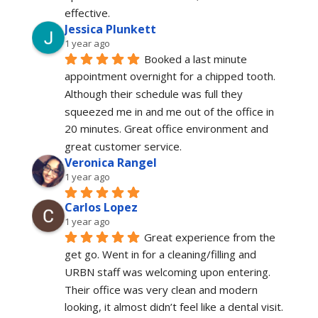
effective.
Jessica Plunkett
1 year ago
Booked a last minute 
appointment overnight for a chipped tooth. 
Although their schedule was full they 
squeezed me in and me out of the office in 
20 minutes. Great office environment and 
great customer service.
Veronica Rangel
1 year ago
Carlos Lopez
1 year ago
Great experience from the 
get go. Went in for a cleaning/filling and 
URBN staff was welcoming upon entering. 
Their office was very clean and modern 
looking, it almost didn’t feel like a dental visit. 