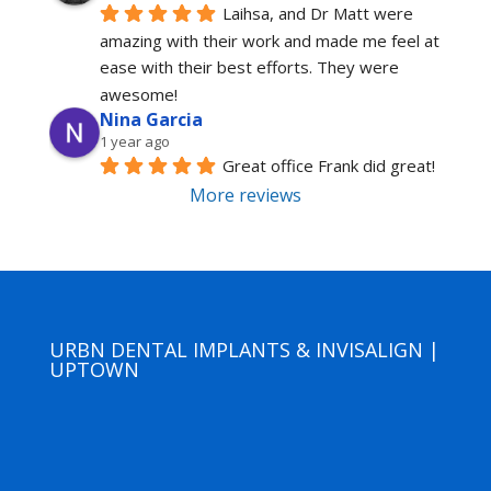
Laihsa, and Dr Matt were 
amazing with their work and made me feel at 
ease with their best efforts. They were 
awesome!
Nina Garcia
1 year ago
Great office Frank did great!
More reviews
URBN DENTAL IMPLANTS & INVISALIGN |
UPTOWN