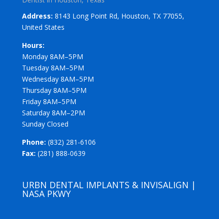
Address:
8143 Long Point Rd, Houston, TX 77055,
United States
Hours:
Monday 8AM–5PM
Tuesday 8AM–5PM
Wednesday 8AM–5PM
Thursday 8AM–5PM
Friday 8AM–5PM
Saturday 8AM–2PM
Sunday Closed
Phone:
(832) 281-6106
Fax:
(281) 888-0639
URBN DENTAL IMPLANTS & INVISALIGN |
NASA PKWY