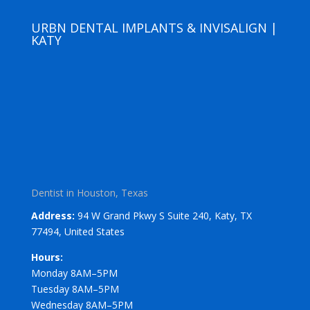
URBN DENTAL IMPLANTS & INVISALIGN |
KATY
Dentist in Houston, Texas
Address:
94 W Grand Pkwy S Suite 240, Katy, TX
77494, United States
Hours:
Monday 8AM–5PM
Tuesday 8AM–5PM
Wednesday 8AM–5PM