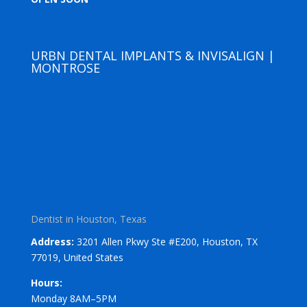
URBN DENTAL IMPLANTS & INVISALIGN |
MONTROSE
Dentist in Houston, Texas
Address:
3201 Allen Pkwy Ste #E200, Houston, TX
77019, United States
Hours:
Monday 8AM–5PM