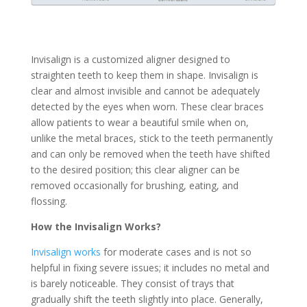
Invisalign is a customized aligner designed to
straighten teeth to keep them in shape. Invisalign is
clear and almost invisible and cannot be adequately
detected by the eyes when worn. These clear braces
allow patients to wear a beautiful smile when on,
unlike the metal braces, stick to the teeth permanently
and can only be removed when the teeth have shifted
to the desired position; this clear aligner can be
removed occasionally for brushing, eating, and
flossing.
How the Invisalign Works?
Invisalign works
for moderate cases and is not so
helpful in fixing severe issues; it includes no metal and
is barely noticeable. They consist of trays that
gradually shift the teeth slightly into place. Generally,