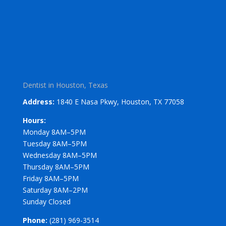
Dentist in Houston, Texas
Address:
1840 E Nasa Pkwy, Houston, TX 77058
Hours:
Monday 8AM–5PM
Tuesday 8AM–5PM
Wednesday 8AM–5PM
Thursday 8AM–5PM
Friday 8AM–5PM
Saturday 8AM–2PM
Sunday Closed
Phone:
(281) 969-3514