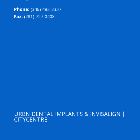
Phone:
(346) 483-3337
Fax:
(281) 727-0408
URBN DENTAL IMPLANTS & INVISALIGN |
CITYCENTRE