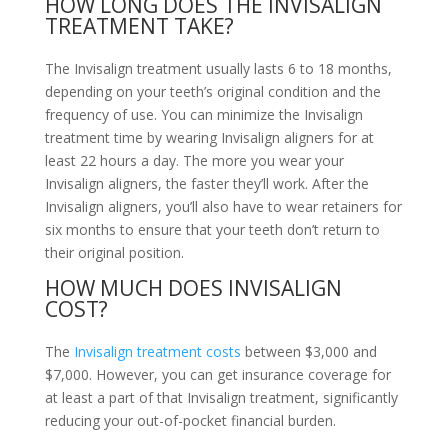
HOW LONG DOES THE INVISALIGN
TREATMENT TAKE?
The Invisalign treatment usually lasts 6 to 18 months,
depending on your teeth’s original condition and the
frequency of use. You can minimize the Invisalign
treatment time by wearing Invisalign aligners for at
least 22 hours a day. The more you wear your
Invisalign aligners, the faster they’ll work. After the
Invisalign aligners, you’ll also have to wear retainers for
six months to ensure that your teeth don’t return to
their original position.
HOW MUCH DOES INVISALIGN
COST?
The
Invisalign treatment costs
between $3,000 and
$7,000. However, you can get insurance coverage for
at least a part of that Invisalign treatment, significantly
reducing your out-of-pocket financial burden.