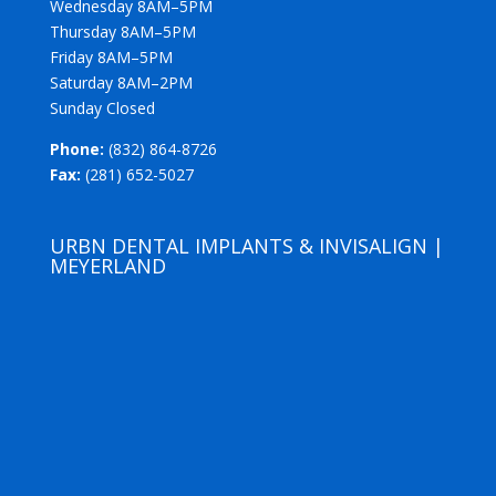
Wednesday 8AM–5PM
Thursday 8AM–5PM
Friday 8AM–5PM
Saturday 8AM–2PM
Sunday Closed
Phone:
(832) 864-8726
Fax:
(281) 652-5027
URBN DENTAL IMPLANTS & INVISALIGN |
MEYERLAND