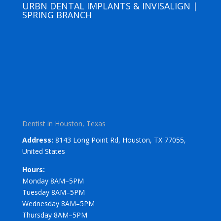
URBN DENTAL IMPLANTS & INVISALIGN |
SPRING BRANCH
Dentist in Houston, Texas
Address:
8143 Long Point Rd, Houston, TX 77055,
United States
Hours:
Monday 8AM–5PM
Tuesday 8AM–5PM
Wednesday 8AM–5PM
Thursday 8AM–5PM