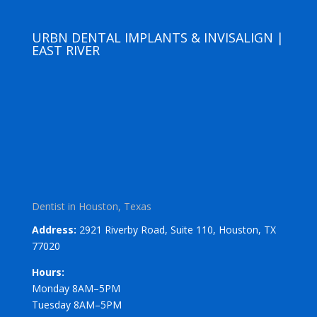
URBN DENTAL IMPLANTS & INVISALIGN |
EAST RIVER
Dentist in Houston, Texas
Address:
2921 Riverby Road, Suite 110, Houston, TX
77020
Hours:
Monday 8AM–5PM
Tuesday 8AM–5PM