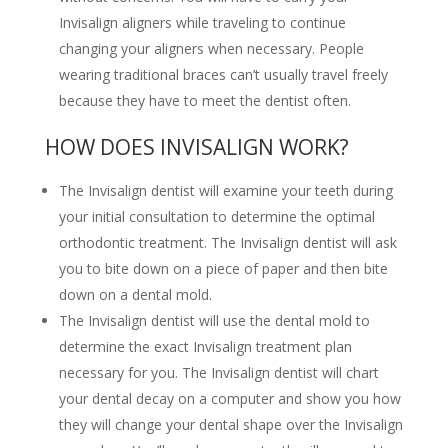
Invisalign aligners while traveling to continue
changing your aligners when necessary. People
wearing traditional braces can’t usually travel freely
because they have to meet the dentist often.
HOW DOES INVISALIGN WORK?
The Invisalign dentist will examine your teeth during
your initial consultation to determine the optimal
orthodontic treatment. The Invisalign dentist will ask
you to bite down on a piece of paper and then bite
down on a dental mold.
The Invisalign dentist will use the dental mold to
determine the exact Invisalign treatment plan
necessary for you. The Invisalign dentist will chart
your dental decay on a computer and show you how
they will change your dental shape over the Invisalign