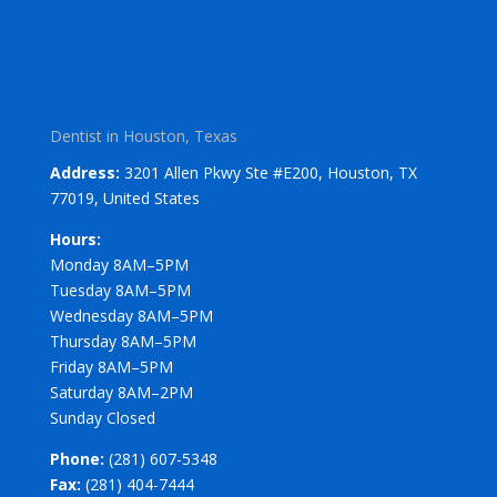
Dentist in Houston, Texas
Address:
3201 Allen Pkwy Ste #E200, Houston, TX
77019, United States
Hours:
Monday 8AM–5PM
Tuesday 8AM–5PM
Wednesday 8AM–5PM
Thursday 8AM–5PM
Friday 8AM–5PM
Saturday 8AM–2PM
Sunday Closed
Phone:
(281) 607-5348
Fax:
(281) 404-7444