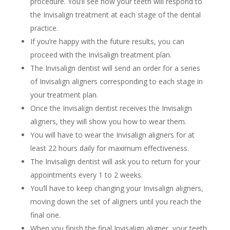
procedure. You’ll see how your teeth will respond to
the Invisalign treatment at each stage of the dental
practice.
If you’re happy with the future results, you can
proceed with the Invisalign treatment plan.
The Invisalign dentist will send an order for a series
of Invisalign aligners corresponding to each stage in
your treatment plan.
Once the Invisalign dentist receives the Invisalign
aligners, they will show you how to wear them.
You will have to wear the Invisalign aligners for at
least 22 hours daily for maximum effectiveness.
The Invisalign dentist will ask you to return for your
appointments every 1 to 2 weeks.
You’ll have to keep changing your Invisalign aligners,
moving down the set of aligners until you reach the
final one.
When you finish the final Invisalign aligner, your teeth