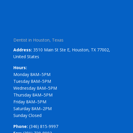
Dentist in Houston, Texas
Address:
3510 Main St Ste E, Houston, TX 77002,
United States
Hours:
Monday 8AM–5PM
Tuesday 8AM–5PM
Wednesday 8AM–5PM
Thursday 8AM–5PM
Friday 8AM–5PM
Saturday 8AM–2PM
Sunday Closed
Phone:
(346) 815-9997