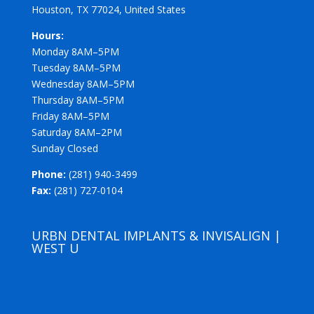
Houston, TX 77024, United States
Hours:
Monday 8AM–5PM
Tuesday 8AM–5PM
Wednesday 8AM–5PM
Thursday 8AM–5PM
Friday 8AM–5PM
Saturday 8AM–2PM
Sunday Closed
Phone:
(281) 940-3499
Fax:
(281) 727-0104
URBN DENTAL IMPLANTS & INVISALIGN |
WEST U