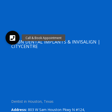
URBN DENTAL IMPLANTS & INVISALIGN |
CITYCENTRE
Dentist in Houston, Texas
Address:
803 W Sam Houston Pkwy N #124,