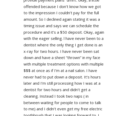
provide payment plans” umm.. okay, a little 
offended because I don’t know how we got 
to the impression I couldn’t pay for the full 
amount. So I declined again stating it was a 
timing issue and says we can schedule the 
procedure and it’s a $50 deposit. Okay, again 
with the eager selling. l have never been to a 
dentist where the only thing I get done is an 
x-ray for two hours. I have never been sat 
down and have a sheet “thrown” in my face 
with multiple treatment options with multiple 
$$$ at once as if I’m at a nail salon. I have 
never had to put down a deposit. It’s hours 
later and I’m still processing how I was at a 
dentist for two hours and didn’t get a 
cleaning. Instead I took two naps ( in 
between waiting for people to come to talk 
to me) and I didn’t even get my free electric 
toothbrush that I was looking forward to. I 