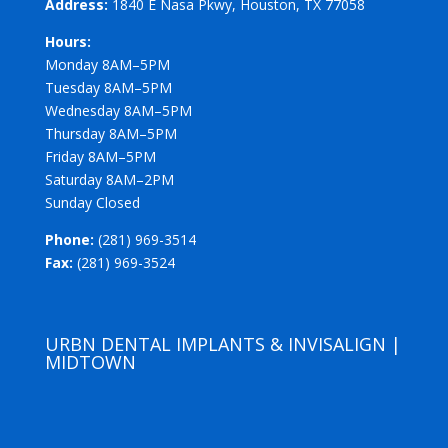
Address:
1840 E Nasa Pkwy, Houston, TX 77058
Hours:
Monday 8AM–5PM
Tuesday 8AM–5PM
Wednesday 8AM–5PM
Thursday 8AM–5PM
Friday 8AM–5PM
Saturday 8AM–2PM
Sunday Closed
Phone:
(281) 969-3514
Fax:
(281) 969-3524
URBN DENTAL IMPLANTS & INVISALIGN |
MIDTOWN