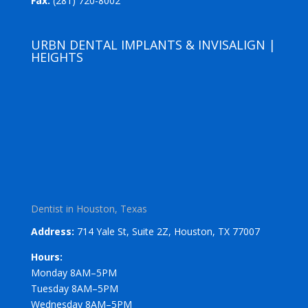
Fax:
(281) 720-8002
URBN DENTAL IMPLANTS & INVISALIGN |
HEIGHTS
Dentist in Houston, Texas
Address:
714 Yale St, Suite 2Z, Houston, TX 77007
Hours:
Monday 8AM–5PM
Tuesday 8AM–5PM
Wednesday 8AM–5PM