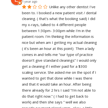
1 year ago
Unlike any other dentist I’ve 
been to. I booked a new patient visit / dental 
cleaning. ( that’s what the booking said) I did 
my x-rays, talked to 4 different people 
between 1:30pm- 3:00pm while I’m in the 
patient room. I’m thinking the information is 
nice but when am I getting my actual cleaning 
( it’s been an hour at this point)  Then a lady 
comes in and tells me “our type of practice 
doesn’t give standard cleanings” I would only 
get a cleaning if I either paid for a $300 
scaling service. She asked me on the spot if I 
wanted to get that done while I was there 
and that it would take an hour. After being 
there already for 2 hrs I said “I’m not able to 
do that right now.” ( I had to get back to 
work) and then she says “ well we also 