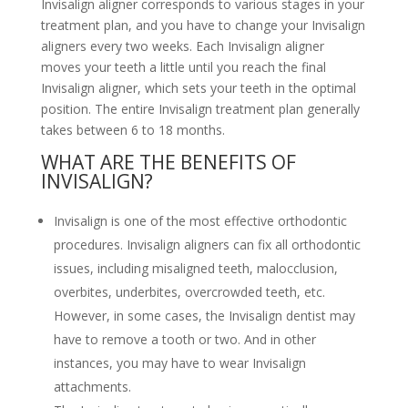
Invisalign aligner corresponds to various stages in your
treatment plan, and you have to change your Invisalign
aligners every two weeks. Each Invisalign aligner
moves your teeth a little until you reach the final
Invisalign aligner, which sets your teeth in the optimal
position. The entire Invisalign treatment plan generally
takes between 6 to 18 months.
WHAT ARE THE BENEFITS OF
INVISALIGN?
Invisalign is one of the most effective orthodontic
procedures. Invisalign aligners can fix all orthodontic
issues, including misaligned teeth, malocclusion,
overbites, underbites, overcrowded teeth, etc.
However, in some cases, the Invisalign dentist may
have to remove a tooth or two. And in other
instances, you may have to wear Invisalign
attachments.