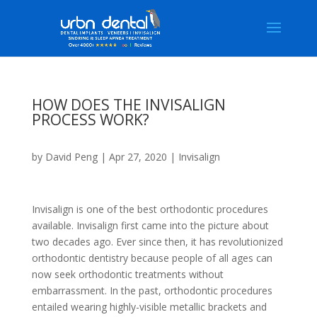
HOW DOES THE INVISALIGN
PROCESS WORK?
by
David Peng
|
Apr 27, 2020
|
Invisalign
Invisalign
is one of the best orthodontic procedures
available. Invisalign first came into the picture about
two decades ago. Ever since then, it has revolutionized
orthodontic dentistry because people of all ages can
now seek orthodontic treatments without
embarrassment. In the past, orthodontic procedures
entailed wearing highly-visible metallic brackets and