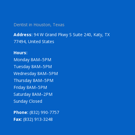
Dentist in Houston, Texas
Address:
94 W Grand Pkwy S Suite 240, Katy, TX
77494, United States
Hours:
Monday 8AM–5PM
Tuesday 8AM–5PM
Wednesday 8AM–5PM
Thursday 8AM–5PM
Friday 8AM–5PM
Saturday 8AM–2PM
Sunday Closed
Phone:
(832) 990-7757
Fax:
(832) 913-3248