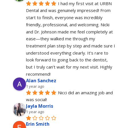
I had my first visit at URBN 
Dental and was genuinely impressed! From 
start to finish, everyone was incredibly 
friendly, professional, and welcoming. Nicki 
and Dr. Johnson made me feel completely at 
ease—they walked me through my 
treatment plan step by step and made sure I 
understood everything clearly. It’s rare to 
look forward to going back to the dentist, 
but I truly can’t wait for my next visit. Highly 
recommend!
Alan Sanchez
1 year ago
Nicci did an amazing job and 
was social!
Jayla Morris
1 year ago
Erin Smith