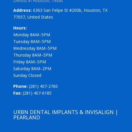
Dentist in Houston, Texas
Address:
6363 San Felipe St #200b, Houston, TX
77057, United States
Hours:
Monday 8AM–5PM
Tuesday 8AM–5PM
Wednesday 8AM–5PM
Thursday 8AM–5PM
Friday 8AM–5PM
Saturday 8AM–2PM
Sunday Closed
Phone:
(281) 407-2760
Fax:
(281) 407-6185
URBN DENTAL IMPLANTS & INVISALIGN |
PEARLAND