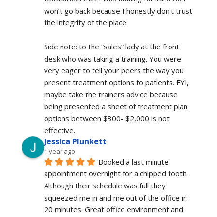
won’t go back because I honestly don’t trust 
the integrity of the place.
Side note: to the “sales” lady at the front 
desk who was taking a training. You were 
very eager to tell your peers the way you 
present treatment options to patients. FYI, 
maybe take the trainers advice because 
being presented a sheet of treatment plan 
options between $300- $2,000 is not 
effective.
Jessica Plunkett
1 year ago
Booked a last minute 
appointment overnight for a chipped tooth. 
Although their schedule was full they 
squeezed me in and me out of the office in 
20 minutes. Great office environment and 