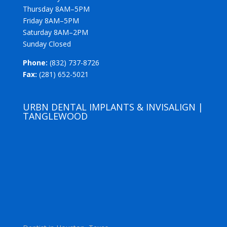
Thursday 8AM–5PM
Friday 8AM–5PM
Saturday 8AM–2PM
Sunday Closed
Phone:
(832) 737-8726
Fax:
(281) 652-5021
URBN DENTAL IMPLANTS & INVISALIGN |
TANGLEWOOD