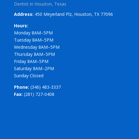
Dentist in Houston, Texas
Address:
450 Meyerland Plz, Houston, TX 77096
Hours:
Monday 8AM–5PM
Tuesday 8AM–5PM
Wednesday 8AM–5PM
Thursday 8AM–5PM
Friday 8AM–5PM
Saturday 8AM–2PM
Sunday Closed
Phone:
(346) 483-3337
Fax:
(281) 727-0408