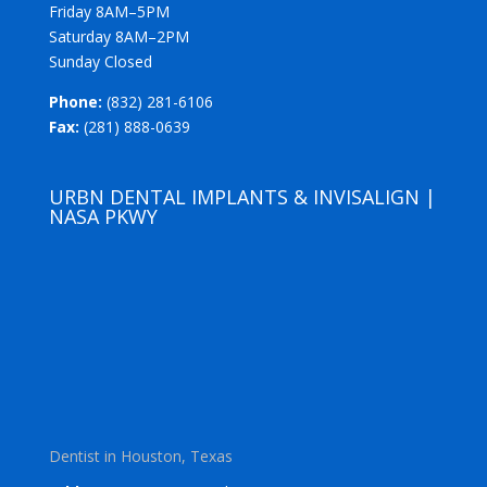
Friday 8AM–5PM
Saturday 8AM–2PM
Sunday Closed
Phone:
(832) 281-6106
Fax:
(281) 888-0639
URBN DENTAL IMPLANTS & INVISALIGN |
NASA PKWY
Dentist in Houston, Texas