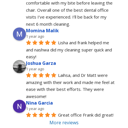
comfortable with my bite before leaving the 
chair. Overall one of the best dental office 
visits I’ve experienced. I’ll be back for my 
next 6 month cleaning.
Momina Malik
1 year ago
Lisha and frank helped me 
and nashwa did my cleaning super quick and 
easy!
Joshua Garza
1 year ago
Laihsa, and Dr Matt were 
amazing with their work and made me feel at 
ease with their best efforts. They were 
awesome!
Nina Garcia
1 year ago
Great office Frank did great!
More reviews