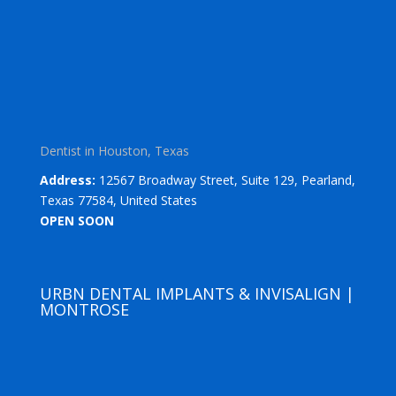
Dentist in Houston, Texas
Address:
12567 Broadway Street, Suite 129, Pearland,
Texas 77584, United States
OPEN SOON
URBN DENTAL IMPLANTS & INVISALIGN |
MONTROSE