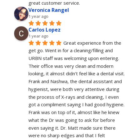
great customer service.
Veronica Rangel
1 year ago
Carlos Lopez
1 year ago
Great experience from the 
get go. Went in for a cleaning/filling and 
URBN staff was welcoming upon entering. 
Their office was very clean and modern 
looking, it almost didn’t feel like a dental visit. 
Frank and Nashwa, the dental assistant and 
hygienist, were both very attentive during 
the process of X-rays and cleaning, I even 
got a compliment saying I had good hygiene. 
Frank was on top of it, almost like he knew 
what the Dr was going to ask for before 
even saying it. Dr. Matt made sure there 
were no sharp edges and that I felt 