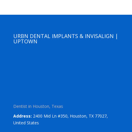
URBN DENTAL IMPLANTS & INVISALIGN |
UPTOWN
Dentist in Houston, Texas
Address:
2400 Mid Ln #350, Houston, TX 77027,
United States