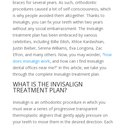
braces for several years. As such, orthodontic
procedures caused a lot of self-consciousness, which
is why people avoided them altogether. Thanks to
Invisalign, you can fix your teeth within two years
without any social embarrassment. The Invisalign
treatment plan has been embraced by various
celebrities, including Billie Eilish, Khloe Kardashian,
Justin Bieber, Serena Williams, Eva Longoria, Zac
Efron, and many others. Now, you may wonder, “
how
does Invisalign work
, and how can I find Invisalign
dental offices near me?” In this article, we take you
through the complete Invisalign treatment plan.
WHAT IS THE INVISALIGN
TREATMENT PLAN?
Invisalign is an orthodontic procedure in which you
must wear a series of progressive transparent
thermoplastic aligners that gently apply pressure on
your teeth to move them in the desired direction. Each