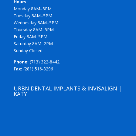
Hours:
Monday 8AM–5PM
Tuesday 8AM–5PM
Wednesday 8AM–5PM
Thursday 8AM–5PM
Friday 8AM–5PM
Saturday 8AM–2PM
Sunday Closed
Phone:
(713) 322-8442
Fax:
(281) 516-8296
URBN DENTAL IMPLANTS & INVISALIGN |
KATY