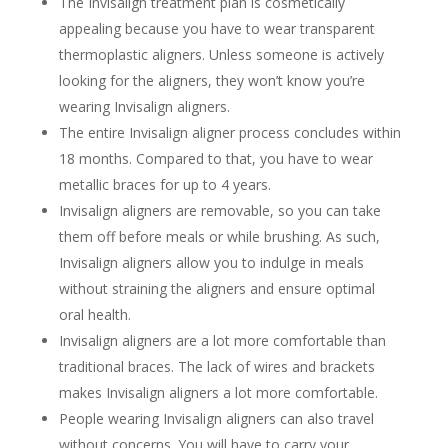
The Invisalign treatment plan is cosmetically
appealing because you have to wear transparent
thermoplastic aligners. Unless someone is actively
looking for the aligners, they won’t know you’re
wearing Invisalign aligners.
The entire Invisalign aligner process concludes within
18 months. Compared to that, you have to wear
metallic braces for up to 4 years.
Invisalign aligners are removable, so you can take
them off before meals or while brushing. As such,
Invisalign aligners allow you to indulge in meals
without straining the aligners and ensure optimal
oral health.
Invisalign aligners are a lot more comfortable than
traditional braces. The lack of wires and brackets
makes Invisalign aligners a lot more comfortable.
People wearing Invisalign aligners can also travel
without concerns. You will have to carry your