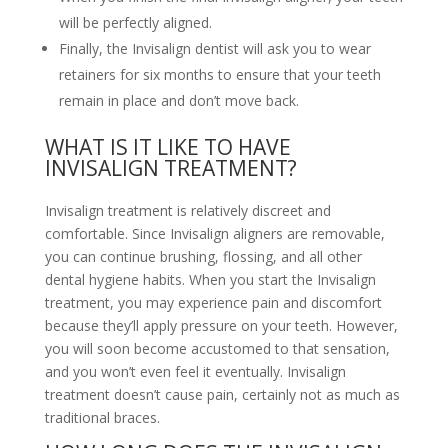
will be perfectly aligned.
Finally, the Invisalign dentist will ask you to wear
retainers for six months to ensure that your teeth
remain in place and don’t move back.
WHAT IS IT LIKE TO HAVE
INVISALIGN TREATMENT?
Invisalign treatment is relatively discreet and
comfortable. Since Invisalign aligners are removable,
you can continue brushing, flossing, and all other
dental hygiene habits. When you start the Invisalign
treatment, you may experience pain and discomfort
because they’ll apply pressure on your teeth. However,
you will soon become accustomed to that sensation,
and you won’t even feel it eventually. Invisalign
treatment doesn’t cause pain, certainly not as much as
traditional braces.