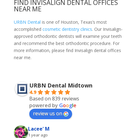
FIND INVISALIGN DENTAL OFFICES
NEAR ME
URBN Dental
is one of Houston, Texas’s most
accomplished
cosmetic dentistry clinics
. Our Invisalign-
approved orthodontic dentists will examine your teeth
and recommend the best orthodontic procedure. For
more information, please
find Invisalign dental offices
near me.
URBN Dental Midtown
4.9
Based on 839 reviews
powered by
G
o
o
g
l
e
review us on
Lacee' M
1 year ago